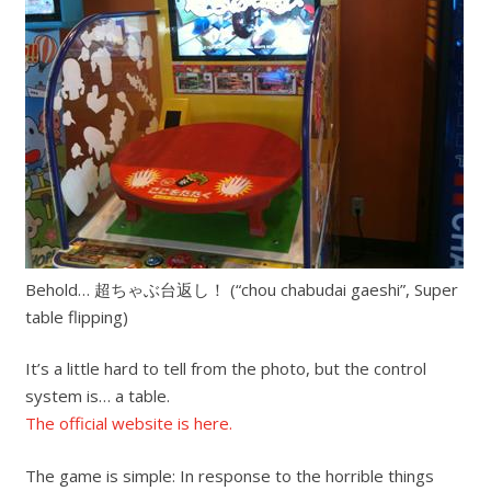
Behold… 超ちゃぶ台返し！ (“chou chabudai gaeshi”, Super
table flipping)
It’s a little hard to tell from the photo, but the control
system is… a table.
The official website is here.
The game is simple: In response to the horrible things