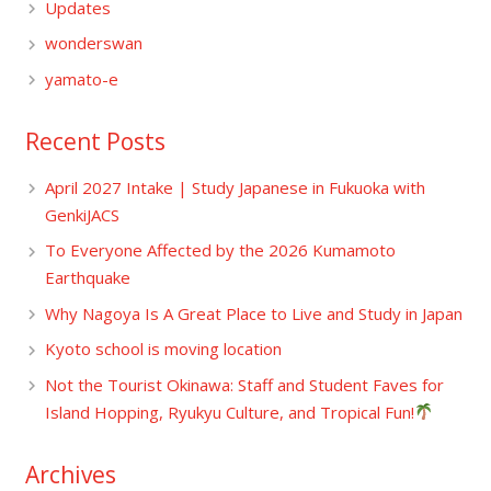
Updates
wonderswan
yamato-e
Recent Posts
April 2027 Intake | Study Japanese in Fukuoka with
GenkiJACS
To Everyone Affected by the 2026 Kumamoto
Earthquake
Why Nagoya Is A Great Place to Live and Study in Japan
Kyoto school is moving location
Not the Tourist Okinawa: Staff and Student Faves for
Island Hopping, Ryukyu Culture, and Tropical Fun!
Archives