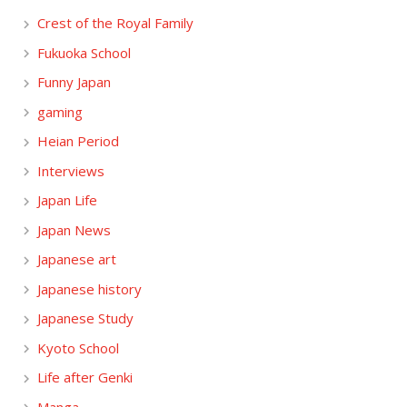
Crest of the Royal Family
Fukuoka School
Funny Japan
gaming
Heian Period
Interviews
Japan Life
Japan News
Japanese art
Japanese history
Japanese Study
Kyoto School
Life after Genki
Manga