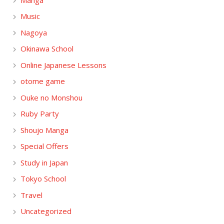
Music
Nagoya
Okinawa School
Online Japanese Lessons
otome game
Ouke no Monshou
Ruby Party
Shoujo Manga
Special Offers
Study in Japan
Tokyo School
Travel
Uncategorized