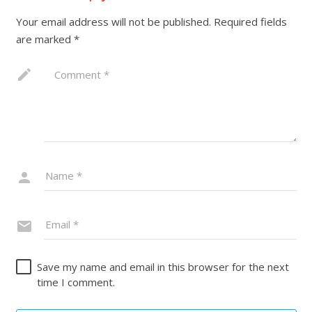
Your email address will not be published.
Required fields
are marked
*
Save my name and email in this browser for the next
time I comment.