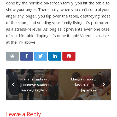
done by the horrible on-screen family, you hit the table to
show your anger. Then finally, when you can’t control your
anger any longer, you flip over the table, destroying most
of the room, and sending your family flying. It’s promoted
as a stress-reliever. As long as it prevents even one case
of real-life table flipping, it’s done its job! Videos available
at the link above.
Hanami party with
Manga drawing
Japanese students
class at Genki
learning English
Japanese
Leave a Reply