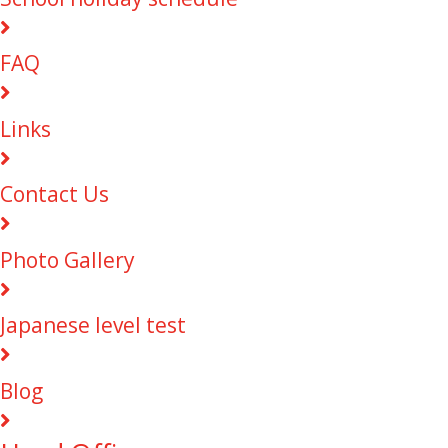
FAQ
Links
Contact Us
Photo Gallery
Japanese level test
Blog