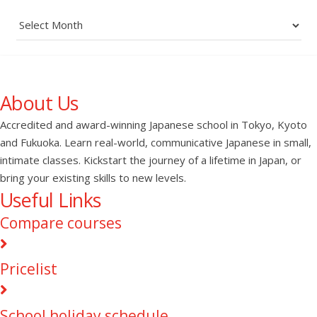
Archives
About Us
Accredited and award-winning Japanese school in Tokyo, Kyoto
and Fukuoka. Learn real-world, communicative Japanese in small,
intimate classes. Kickstart the journey of a lifetime in Japan, or
bring your existing skills to new levels.
Useful Links
Compare courses
Pricelist
School holiday schedule