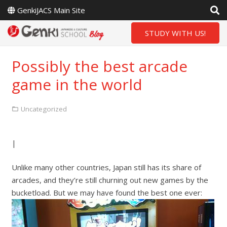
GenkiJACS Main Site
STUDY WITH US!
Possibly the best arcade
game in the world
Uncategorized
|
Unlike many other countries, Japan still has its share of
arcades, and they’re still churning out new games by the
bucketload. But we may have found the best one ever: