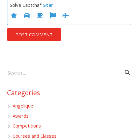
Solve Captcha*
Star
POST COMMENT
Categories
Angelique
Awards
Competitions
Courses and Classes