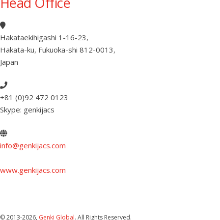
Head Office
Hakataekihigashi 1-16-23
,
Hakata-ku, Fukuoka-shi 812-0013
,
Japan
+81 (0)92 472 0123
Skype: genkijacs
info@genkijacs.com
www.genkijacs.com
© 2013
-2026,
Genki Global
. All Rights Reserved.