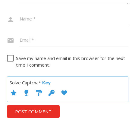
Save my name and email in this browser for the next
time I comment.
Solve Captcha*
Key
POST COMMENT