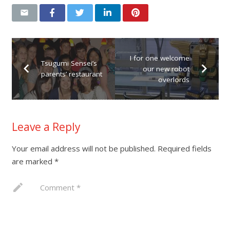
I for one welcome
Tsugumi Sensei’s
our new robot
parents’ restaurant
overlords
Leave a Reply
Your email address will not be published.
Required fields
are marked
*