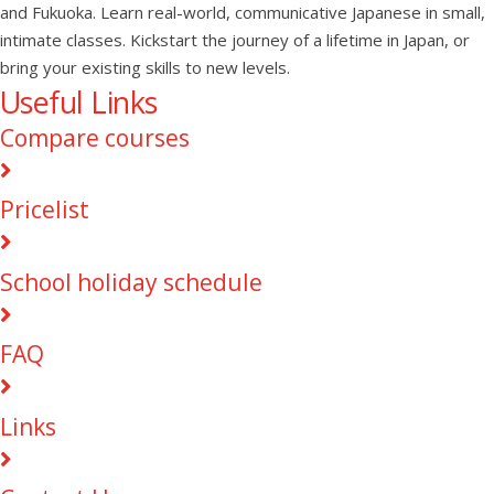
and Fukuoka. Learn real-world, communicative Japanese in small,
intimate classes. Kickstart the journey of a lifetime in Japan, or
bring your existing skills to new levels.
Useful Links
Compare courses
Pricelist
School holiday schedule
FAQ
Links