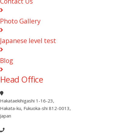
Contact Us
Photo Gallery
Japanese level test
Blog
Head Office
Hakataekihigashi 1-16-23
,
Hakata-ku, Fukuoka-shi 812-0013
,
Japan