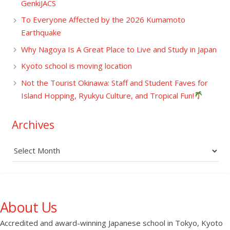
GenkiJACS
To Everyone Affected by the 2026 Kumamoto
Earthquake
Why Nagoya Is A Great Place to Live and Study in Japan
Kyoto school is moving location
Not the Tourist Okinawa: Staff and Student Faves for
Island Hopping, Ryukyu Culture, and Tropical Fun!
Archives
Archives
About Us
Accredited and award-winning Japanese school in Tokyo, Kyoto