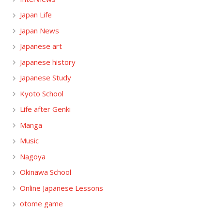
Japan Life
Japan News
Japanese art
Japanese history
Japanese Study
Kyoto School
Life after Genki
Manga
Music
Nagoya
Okinawa School
Online Japanese Lessons
otome game