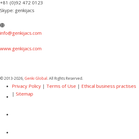
+81 (0)92 472 0123
Skype: genkijacs
info@genkijacs.com
www.genkijacs.com
© 2013
-2026,
Genki Global
. All Rights Reserved.
Privacy Policy
|
Terms of Use
|
Ethical business practises
|
Sitemap