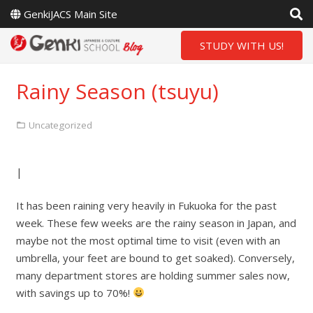
GenkiJACS Main Site
STUDY WITH US!
Rainy Season (tsuyu)
Uncategorized
|
It has been raining very heavily in Fukuoka for the past
week. These few weeks are the rainy season in Japan, and
maybe not the most optimal time to visit (even with an
umbrella, your feet are bound to get soaked). Conversely,
many department stores are holding summer sales now,
with savings up to 70%!