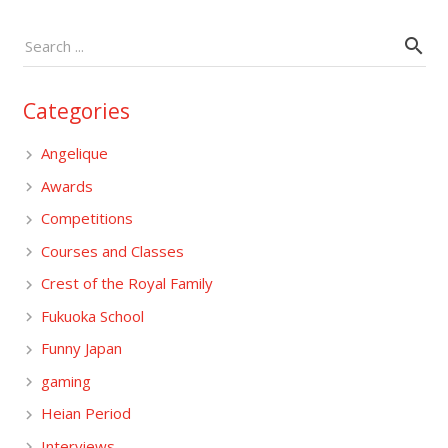
Categories
Angelique
Awards
Competitions
Courses and Classes
Crest of the Royal Family
Fukuoka School
Funny Japan
gaming
Heian Period
Interviews