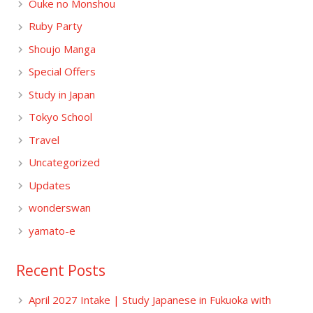
Ouke no Monshou
Ruby Party
Shoujo Manga
Special Offers
Study in Japan
Tokyo School
Travel
Uncategorized
Updates
wonderswan
yamato-e
Recent Posts
April 2027 Intake | Study Japanese in Fukuoka with