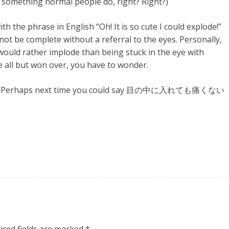
s something normal people do, right? Right?)
 the phrase in English “Oh! It is so cute I could explode!”
ot be complete without a referral to the eyes. Personally,
 would rather implode than being stuck in the eye with
e all but won over, you have to wonder.
i!”)！ Perhaps next time you could say 目の中に入れても痛くない
ired fields are marked
*