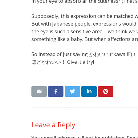
in your eye to absorb all the cuteness? (That’
Supposedly, this expression can be matched with
But with Japanese people, expressions would n
the eye is such a sensitive area – we think we
something like a baby. But when affections ar
So instead of just saying かわいい (“kawai
ほどかわいい！ Give it a try!
Leave a Reply
Your email address will not be published.
Requ