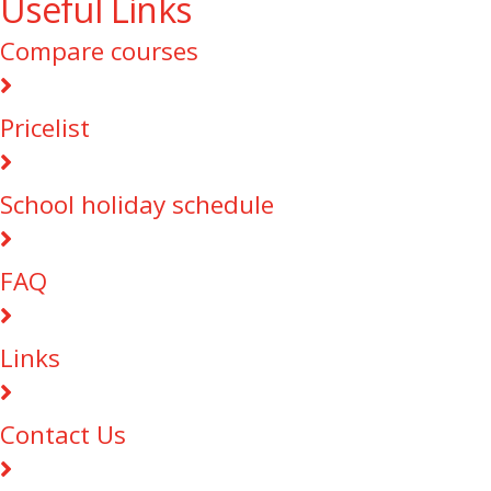
Useful Links
Compare courses
Pricelist
School holiday schedule
FAQ
Links
Contact Us