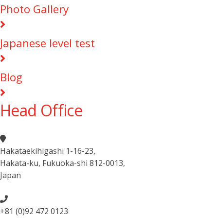
Photo Gallery
Japanese level test
Blog
Head Office
Hakataekihigashi 1-16-23
,
Hakata-ku, Fukuoka-shi 812-0013
,
Japan
+81 (0)92 472 0123