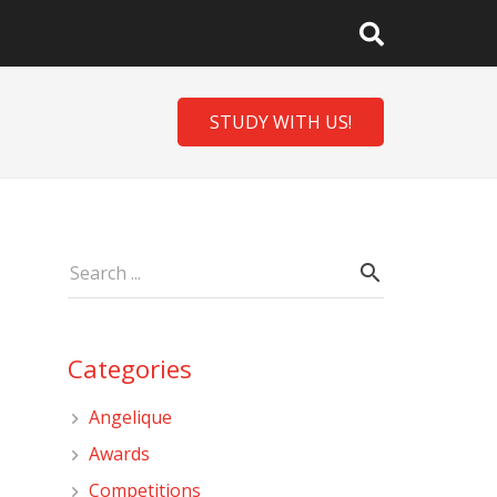
STUDY WITH US!
Categories
Angelique
Awards
Competitions