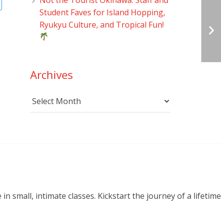
Student Faves for Island Hopping,
Ryukyu Culture, and Tropical Fun!
Archives
Archives
small, intimate classes. Kickstart the journey of a lifetime