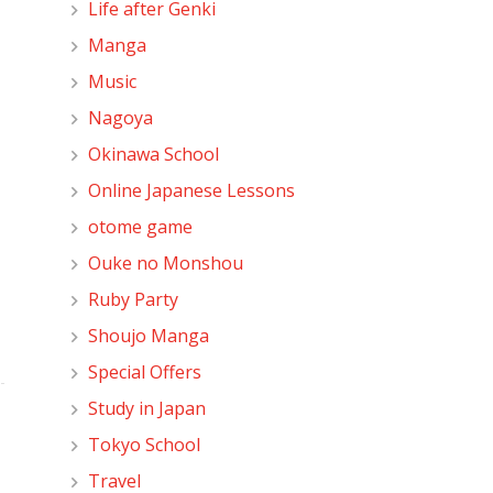
Life after Genki
Manga
Music
Nagoya
Okinawa School
Online Japanese Lessons
otome game
Ouke no Monshou
Ruby Party
Shoujo Manga
Special Offers
Study in Japan
Tokyo School
Travel