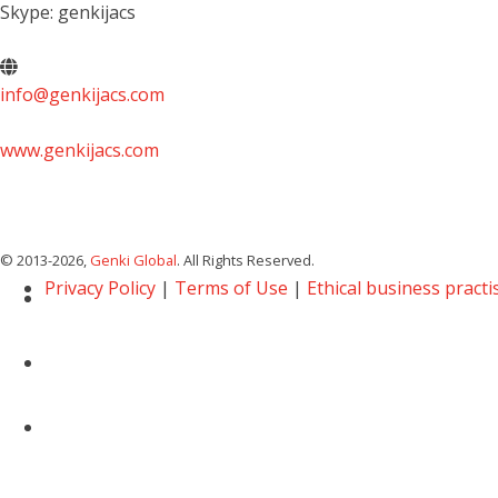
Skype: genkijacs
info@genkijacs.com
www.genkijacs.com
© 2013
-2026,
Genki Global
. All Rights Reserved.
Privacy Policy
|
Terms of Use
|
Ethical business practi