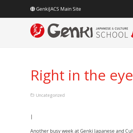
GenkiJACS Main Site
Right in the eye
Uncategorized
|
Another busy week at Genki Japanese and Cultu