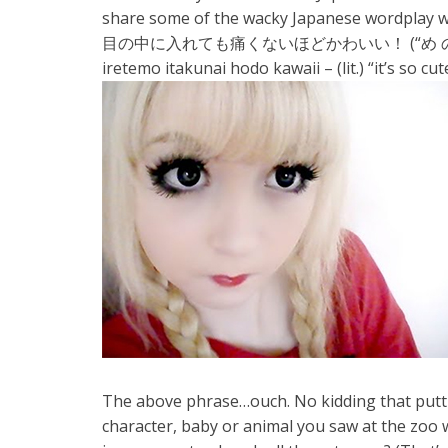
share some of the wacky Japanese wordplay 
目の中に入れても痛くないほどかわいい！ (“め の なか
iretemo itakunai hodo kawaii – (lit.) “it’s so cut
The above phrase…ouch. No kidding that putting
character, baby or animal you saw at the zoo