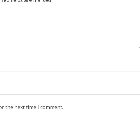
or the next time I comment.