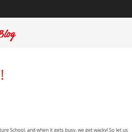
!
re School, and when it gets busy, we get wacky! So let us