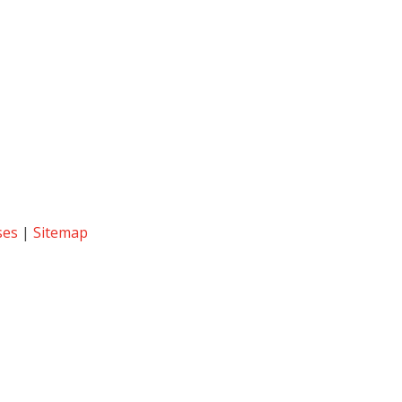
ses
|
Sitemap