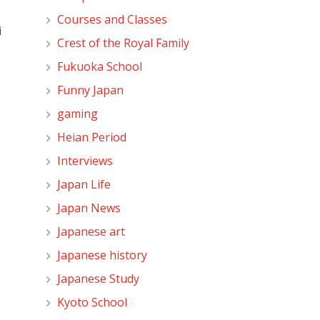
Courses and Classes
i
Crest of the Royal Family
Fukuoka School
Funny Japan
gaming
Heian Period
Interviews
Japan Life
Japan News
Japanese art
Japanese history
Japanese Study
Kyoto School