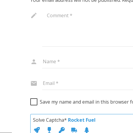
Save my name and email in this browser f
Solve Captcha*
Rocket Fuel