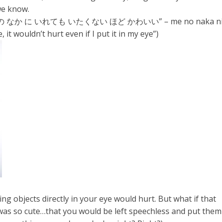
we know.
 に いれても いたくない ほど かわいい” – me no naka n
e, it wouldn’t hurt even if I put it in my eye”)
 objects directly in your eye would hurt. But what if that
 was so cute…that you would be left speechless and put them