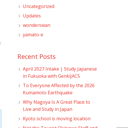
Uncategorized
Updates
wonderswan
yamato-e
Recent Posts
April 2027 Intake | Study Japanese
in Fukuoka with GenkiJACS
To Everyone Affected by the 2026
Kumamoto Earthquake
Why Nagoya Is A Great Place to
Live and Study in Japan
Kyoto school is moving location
Not the Tourist Okinawa: Staff and