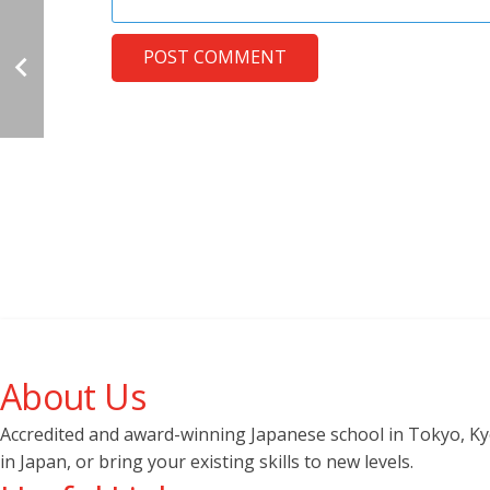
POST COMMENT
About Us
Accredited and award-winning Japanese school in Tokyo, Kyot
in Japan, or bring your existing skills to new levels.