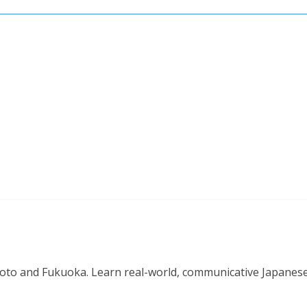
o and Fukuoka. Learn real-world, communicative Japanese in 