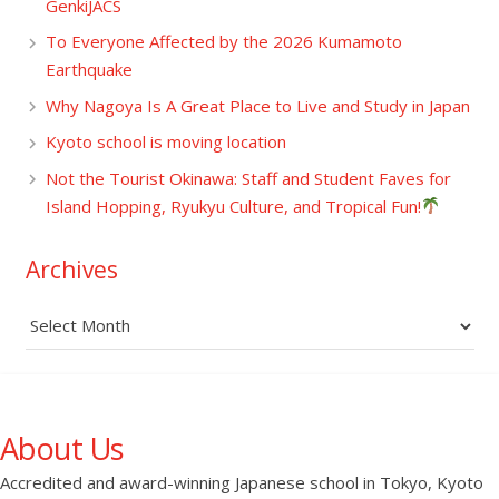
GenkiJACS
To Everyone Affected by the 2026 Kumamoto
Earthquake
Why Nagoya Is A Great Place to Live and Study in Japan
Kyoto school is moving location
Not the Tourist Okinawa: Staff and Student Faves for
Island Hopping, Ryukyu Culture, and Tropical Fun!
Archives
Archives
About Us
Accredited and award-winning Japanese school in Tokyo, Kyoto