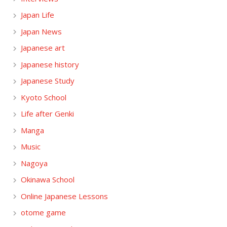
Japan Life
Japan News
Japanese art
Japanese history
Japanese Study
Kyoto School
Life after Genki
Manga
Music
Nagoya
Okinawa School
Online Japanese Lessons
otome game