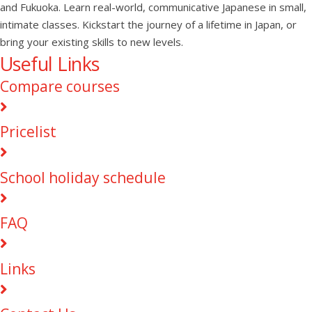
and Fukuoka. Learn real-world, communicative Japanese in small,
intimate classes. Kickstart the journey of a lifetime in Japan, or
bring your existing skills to new levels.
Useful Links
Compare courses
Pricelist
School holiday schedule
FAQ
Links