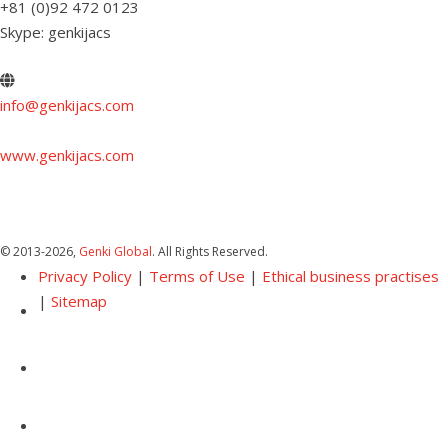
+81 (0)92 472 0123
Skype: genkijacs
info@genkijacs.com
www.genkijacs.com
© 2013
-2026,
Genki Global
. All Rights Reserved.
Privacy Policy
|
Terms of Use
|
Ethical business practises
|
Sitemap