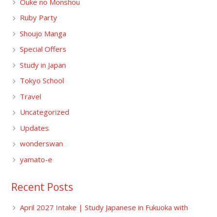
Ouke no Monshou
Ruby Party
Shoujo Manga
Special Offers
Study in Japan
Tokyo School
Travel
Uncategorized
Updates
wonderswan
yamato-e
Recent Posts
April 2027 Intake | Study Japanese in Fukuoka with