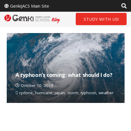
GenkiJACS Main Site
STUDY WITH US!
A typhoon’s coming: what should I do?
October 10, 2019
cyclone
,
hurricane
,
japan
,
storm
,
typhoon
,
weather