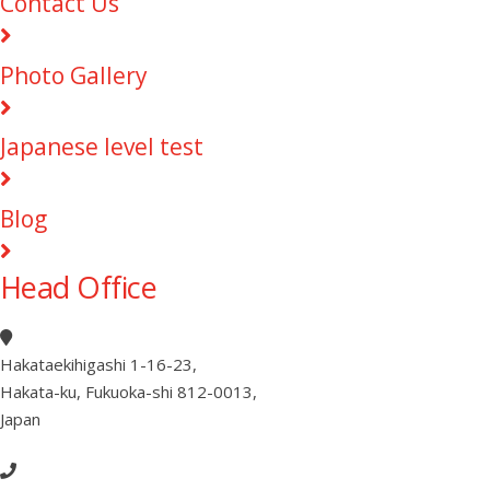
Contact Us
Photo Gallery
Japanese level test
Blog
Head Office
Hakataekihigashi 1-16-23
,
Hakata-ku, Fukuoka-shi 812-0013
,
Japan