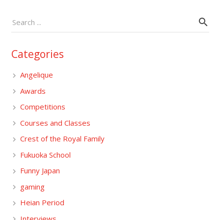
Categories
Angelique
Awards
Competitions
Courses and Classes
Crest of the Royal Family
Fukuoka School
Funny Japan
gaming
Heian Period
Interviews