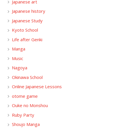
Japanese art
Japanese history
Japanese Study
Kyoto School
Life after Genki
Manga
Music
Nagoya
Okinawa School
Online Japanese Lessons
otome game
Ouke no Monshou
Ruby Party
Shoujo Manga