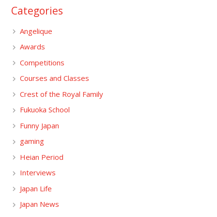
Categories
Angelique
Awards
Competitions
Courses and Classes
Crest of the Royal Family
Fukuoka School
Funny Japan
gaming
Heian Period
Interviews
Japan Life
Japan News