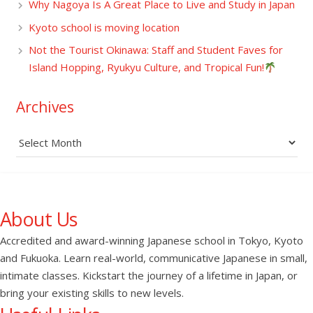
Why Nagoya Is A Great Place to Live and Study in Japan
Kyoto school is moving location
Not the Tourist Okinawa: Staff and Student Faves for
Island Hopping, Ryukyu Culture, and Tropical Fun!
Archives
Archives
About Us
Accredited and award-winning Japanese school in Tokyo, Kyoto
and Fukuoka. Learn real-world, communicative Japanese in small,
intimate classes. Kickstart the journey of a lifetime in Japan, or
bring your existing skills to new levels.