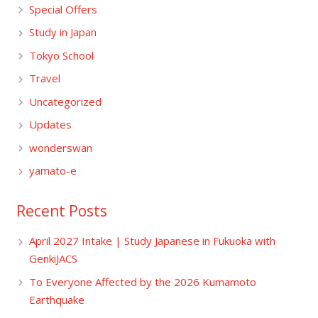
Special Offers
Study in Japan
Tokyo School
Travel
Uncategorized
Updates
wonderswan
yamato-e
Recent Posts
April 2027 Intake | Study Japanese in Fukuoka with
GenkiJACS
To Everyone Affected by the 2026 Kumamoto
Earthquake