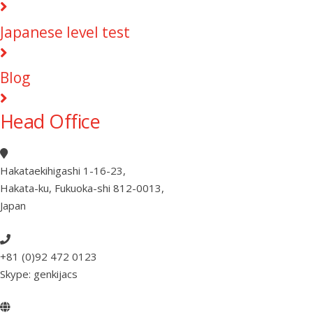
Japanese level test
Blog
Head Office
Hakataekihigashi 1-16-23
,
Hakata-ku, Fukuoka-shi 812-0013
,
Japan
+81 (0)92 472 0123
Skype: genkijacs