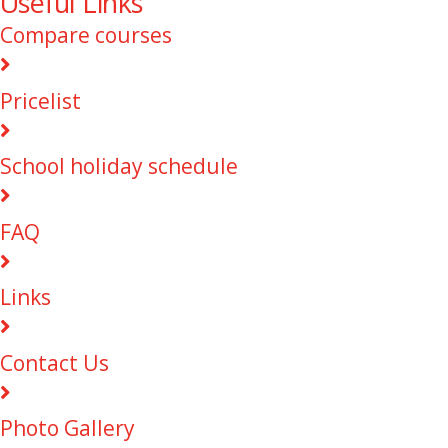
Useful Links
Compare courses
Pricelist
School holiday schedule
FAQ
Links
Contact Us
Photo Gallery