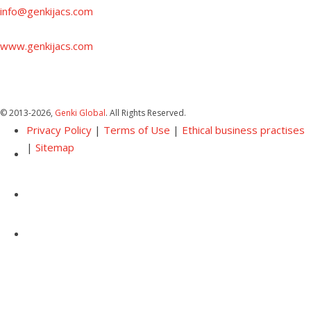
info@genkijacs.com
www.genkijacs.com
© 2013
-2026,
Genki Global
. All Rights Reserved.
Privacy Policy
|
Terms of Use
|
Ethical business practises
|
Sitemap