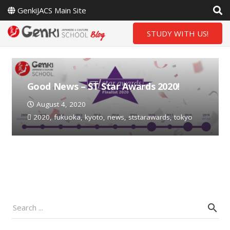
GenkiJACS Main Site
STUDY WITH US!
Good News – ST Star Awards 2020!
August 4, 2020
2020
,
fukuoka
,
kyoto
,
news
,
ststarawards
,
tokyo