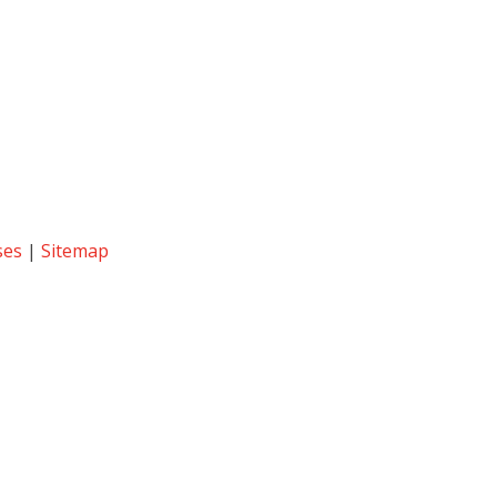
ses
|
Sitemap