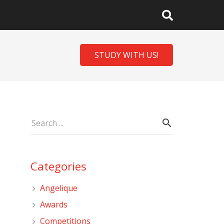
STUDY WITH US!
Categories
Angelique
Awards
Competitions