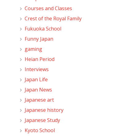
Courses and Classes
Crest of the Royal Family
Fukuoka School
Funny Japan
gaming
Heian Period
Interviews
Japan Life
Japan News
Japanese art
Japanese history
Japanese Study
Kyoto School