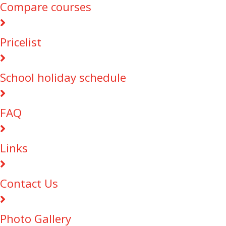
Compare courses
Pricelist
School holiday schedule
FAQ
Links
Contact Us
Photo Gallery