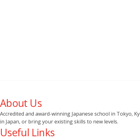
About Us
Accredited and award-winning Japanese school in Tokyo, Kyot
in Japan, or bring your existing skills to new levels.
Useful Links