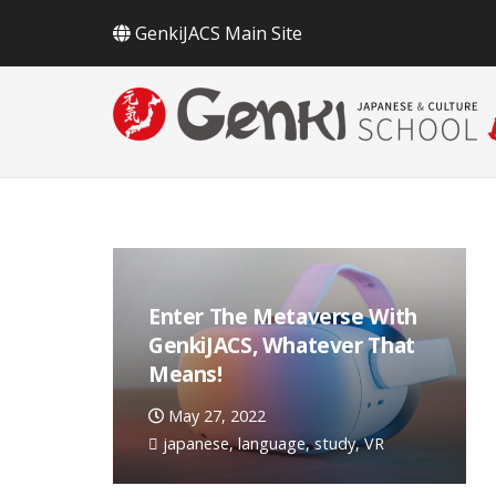
GenkiJACS Main Site
Enter The Metaverse With
GenkiJACS, Whatever That
Means!
May 27, 2022
japanese
,
language
,
study
,
VR