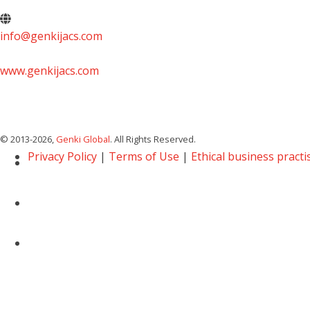
info@genkijacs.com
www.genkijacs.com
© 2013
-2026,
Genki Global
. All Rights Reserved.
Privacy Policy
|
Terms of Use
|
Ethical business practi