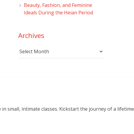
Beauty, Fashion, and Feminine
Ideals During the Heian Period
Archives
Archives
small, intimate classes. Kickstart the journey of a lifetime