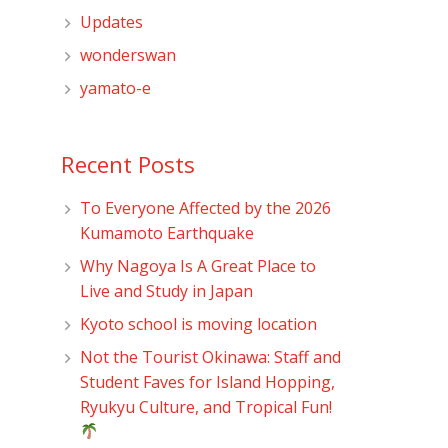
Updates
wonderswan
yamato-e
Recent Posts
To Everyone Affected by the 2026
Kumamoto Earthquake
Why Nagoya Is A Great Place to
Live and Study in Japan
Kyoto school is moving location
Not the Tourist Okinawa: Staff and
Student Faves for Island Hopping,
Ryukyu Culture, and Tropical Fun!