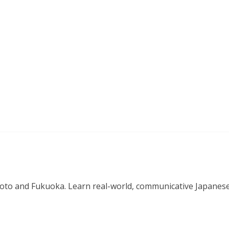
o and Fukuoka. Learn real-world, communicative Japanese in 