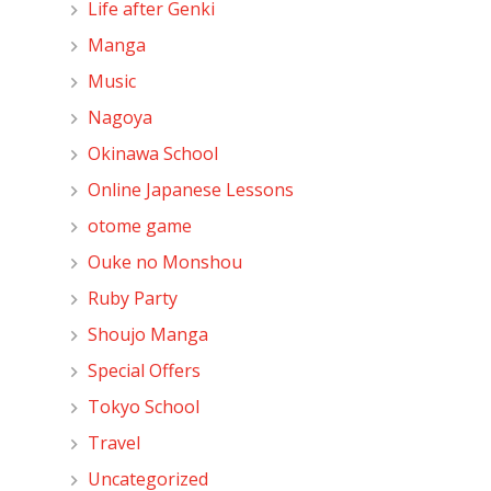
Life after Genki
Manga
Music
Nagoya
Okinawa School
Online Japanese Lessons
otome game
Ouke no Monshou
Ruby Party
Shoujo Manga
Special Offers
Tokyo School
Travel
Uncategorized