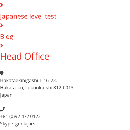
Japanese level test
Blog
Head Office
Hakataekihigashi 1-16-23
,
Hakata-ku, Fukuoka-shi 812-0013
,
Japan
+81 (0)92 472 0123
Skype: genkijacs