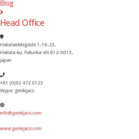
Blog
Head Office
Hakataekihigashi 1-16-23
,
Hakata-ku, Fukuoka-shi 812-0013
,
Japan
+81 (0)92 472 0123
Skype: genkijacs
info@genkijacs.com
www.genkijacs.com