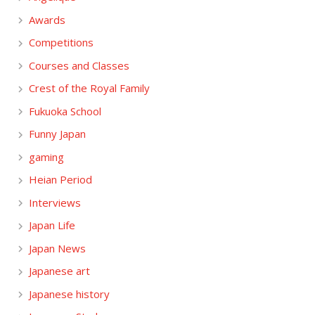
Awards
Competitions
Courses and Classes
Crest of the Royal Family
Fukuoka School
Funny Japan
gaming
Heian Period
Interviews
Japan Life
Japan News
Japanese art
Japanese history