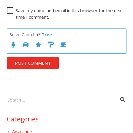
Save my name and email in this browser for the next
time I comment.
Solve Captcha*
Tree
POST COMMENT
Categories
Angelique