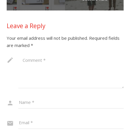
Leave a Reply
Your email address will not be published.
Required fields
are marked
*