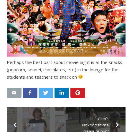
Perhaps the best part about movie night is all the snacks
(popcorn, senbei, chocolates, etc.) in the lounge for the
students and teachers to snack on
FILE Club’s
I ♡ FK
Nokonoshima
treasure hunt