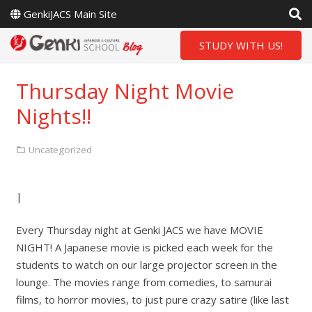
GenkiJACS Main Site
STUDY WITH US!
Thursday Night Movie
Nights!!
Uncategorized
|
Every Thursday night at Genki JACS we have MOVIE
NIGHT! A Japanese movie is picked each week for the
students to watch on our large projector screen in the
lounge. The movies range from comedies, to samurai
films, to horror movies, to just pure crazy satire (like last