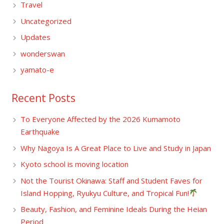
Travel
Uncategorized
Updates
wonderswan
yamato-e
Recent Posts
To Everyone Affected by the 2026 Kumamoto
Earthquake
Why Nagoya Is A Great Place to Live and Study in Japan
Kyoto school is moving location
Not the Tourist Okinawa: Staff and Student Faves for
Island Hopping, Ryukyu Culture, and Tropical Fun!
Beauty, Fashion, and Feminine Ideals During the Heian
Period