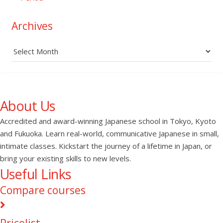
Archives
Archives
About Us
Accredited and award-winning Japanese school in Tokyo, Kyoto
and Fukuoka. Learn real-world, communicative Japanese in small,
intimate classes. Kickstart the journey of a lifetime in Japan, or
bring your existing skills to new levels.
Useful Links
Compare courses
Pricelist