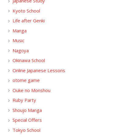
Japanese Study
Kyoto School
Life after Genki
Manga
Music
Nagoya
Okinawa School
Online Japanese Lessons
otome game
Ouke no Monshou
Ruby Party
Shoujo Manga
Special Offers
Tokyo School