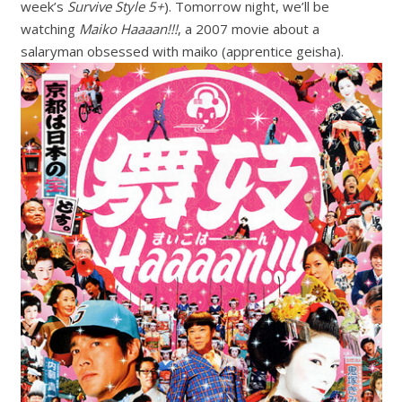
week’s
Survive Style 5+
). Tomorrow night, we’ll be
watching
Maiko Haaaan!!!
, a 2007 movie about a
salaryman obsessed with maiko (apprentice geisha).