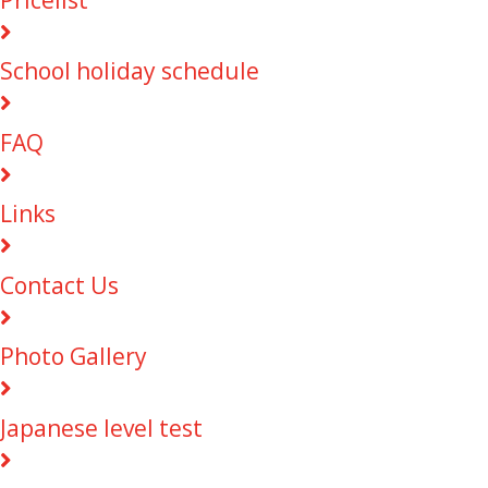
School holiday schedule
FAQ
Links
Contact Us
Photo Gallery
Japanese level test