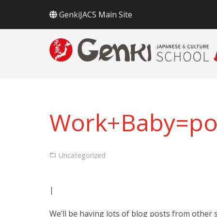
GenkiJACS Main Site
Work+Baby=pos
Uncategorized
|
We’ll be having lots of blog posts from other s