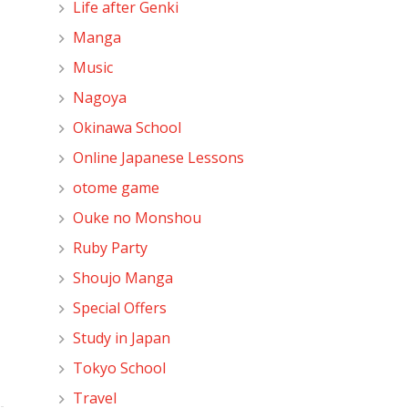
Life after Genki
Manga
Music
Nagoya
Okinawa School
Online Japanese Lessons
otome game
Ouke no Monshou
Ruby Party
Shoujo Manga
Special Offers
Study in Japan
Tokyo School
Travel