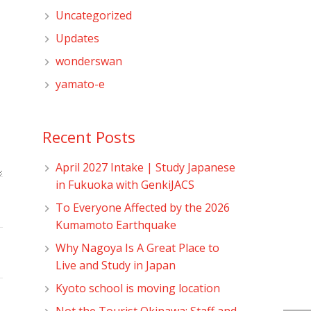
Uncategorized
Updates
wonderswan
yamato-e
Recent Posts
April 2027 Intake | Study Japanese
in Fukuoka with GenkiJACS
To Everyone Affected by the 2026
Kumamoto Earthquake
Why Nagoya Is A Great Place to
Live and Study in Japan
Kyoto school is moving location
Not the Tourist Okinawa: Staff and