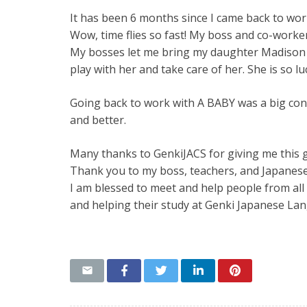
It has been 6 months since I came back to wor
Wow, time flies so fast! My boss and co-worke
My bosses let me bring my daughter Madison t
play with her and take care of her. She is so 
Going back to work with A BABY was a big con
and better.
Many thanks to GenkiJACS for giving me this g
Thank you to my boss, teachers, and Japanese
I am blessed to meet and help people from all
and helping their study at Genki Japanese La