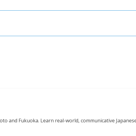
o and Fukuoka. Learn real-world, communicative Japanese in 