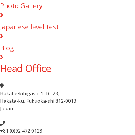
Photo Gallery
Japanese level test
Blog
Head Office
Hakataekihigashi 1-16-23
,
Hakata-ku, Fukuoka-shi 812-0013
,
Japan
+81 (0)92 472 0123