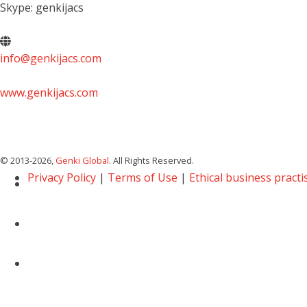
Skype: genkijacs
info@genkijacs.com
www.genkijacs.com
© 2013
-2026,
Genki Global
. All Rights Reserved.
Privacy Policy
|
Terms of Use
|
Ethical business practi