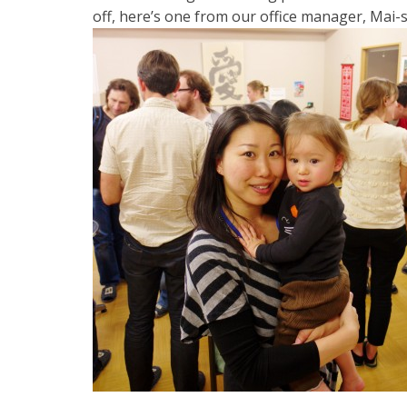
off, here’s one from our office manager, Mai-