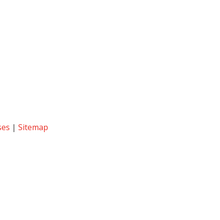
ses
|
Sitemap