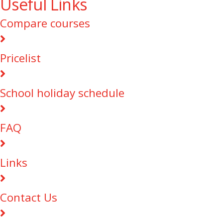
Useful Links
Compare courses
Pricelist
School holiday schedule
FAQ
Links
Contact Us