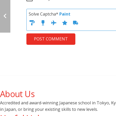
Solve Captcha*
Paint
POST COMMENT
About Us
Accredited and award-winning Japanese school in Tokyo, Kyot
in Japan, or bring your existing skills to new levels.