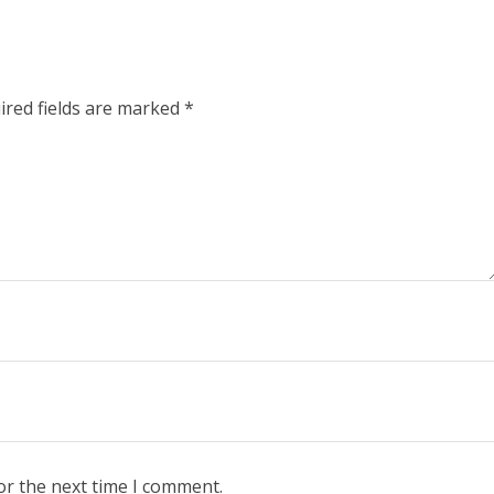
ired fields are marked
*
or the next time I comment.