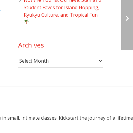
Student Faves for Island Hopping,
Ryukyu Culture, and Tropical Fun!
Archives
Archives
small, intimate classes. Kickstart the journey of a lifetime