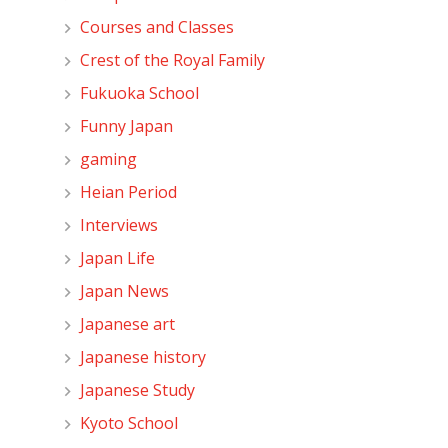
Courses and Classes
Crest of the Royal Family
Fukuoka School
Funny Japan
gaming
Heian Period
Interviews
Japan Life
Japan News
Japanese art
Japanese history
Japanese Study
Kyoto School