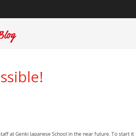
sible!
taff at Genki Japanese School in the near future. To start it