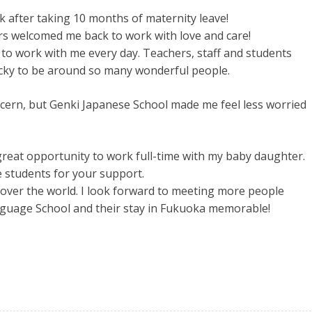
k after taking 10 months of maternity leave!
rs welcomed me back to work with love and care!
o work with me every day. Teachers, staff and students
lucky to be around so many wonderful people.
cern, but Genki Japanese School made me feel less worried
reat opportunity to work full-time with my baby daughter.
 students for your support.
 over the world. I look forward to meeting more people
nguage School and their stay in Fukuoka memorable!