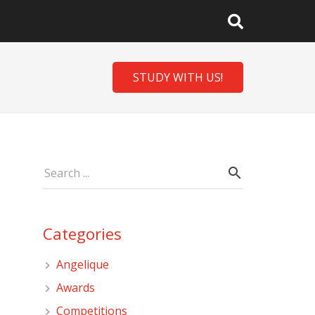
STUDY WITH US!
Categories
Angelique
Awards
Competitions