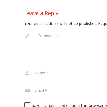
Leave a Reply
Your email address will not be published.
Requ
Save my name and email in this browser f