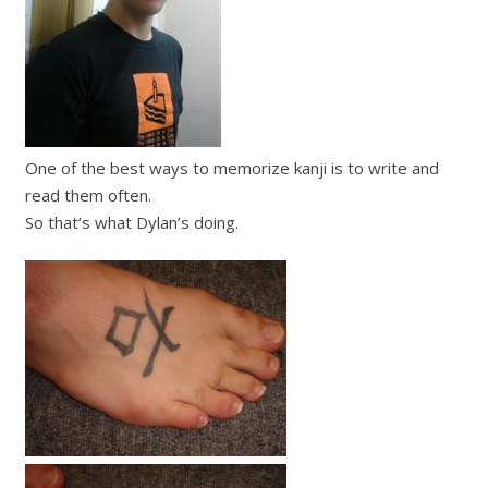
One of the best ways to memorize kanji is to write and
read them often.
So that’s what Dylan’s doing.