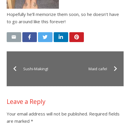
Hopefully he’ll memorize them soon, so he doesn’t have
to go around like this forever!
Sushi-Making!
Maid cafe!
Leave a Reply
Your email address will not be published.
Required fields
are marked
*