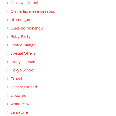
Okinawa School
Online Japanese Lessons
otome game
Ouke no Monshou
Ruby Party
Shoujo Manga
Special Offers
Study in Japan
Tokyo School
Travel
Uncategorized
Updates
wonderswan
yamato-e