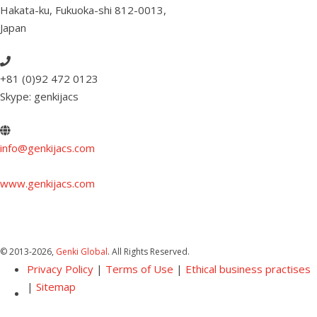
Hakata-ku, Fukuoka-shi 812-0013
,
Japan
+81 (0)92 472 0123
Skype: genkijacs
info@genkijacs.com
www.genkijacs.com
© 2013
-2026,
Genki Global
. All Rights Reserved.
Privacy Policy
|
Terms of Use
|
Ethical business practises
|
Sitemap