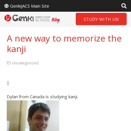
GenkiJACS Main Site
STUDY WITH US!
A new way to memorize the
kanji
Uncategorized
|
Dylan from Canada is studying kanji.