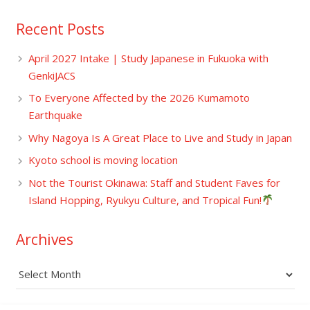
Recent Posts
April 2027 Intake | Study Japanese in Fukuoka with
GenkiJACS
To Everyone Affected by the 2026 Kumamoto
Earthquake
Why Nagoya Is A Great Place to Live and Study in Japan
Kyoto school is moving location
Not the Tourist Okinawa: Staff and Student Faves for
Island Hopping, Ryukyu Culture, and Tropical Fun!
Archives
Archives