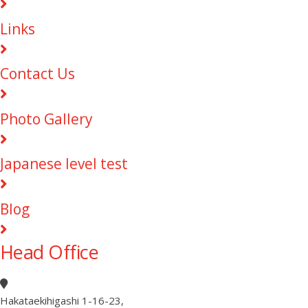
Links
Contact Us
Photo Gallery
Japanese level test
Blog
Head Office
Hakataekihigashi 1-16-23
,