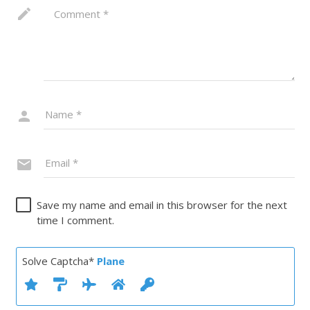
Save my name and email in this browser for the next
time I comment.
Solve Captcha*
Plane