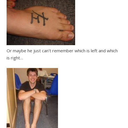
Or maybe he just can’t remember which is left and which
is right…