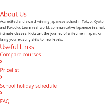
About Us
Accredited and award-winning Japanese school in Tokyo, Kyoto
and Fukuoka. Learn real-world, communicative Japanese in small,
intimate classes. Kickstart the journey of a lifetime in Japan, or
bring your existing skills to new levels.
Useful Links
Compare courses
Pricelist
School holiday schedule
FAQ