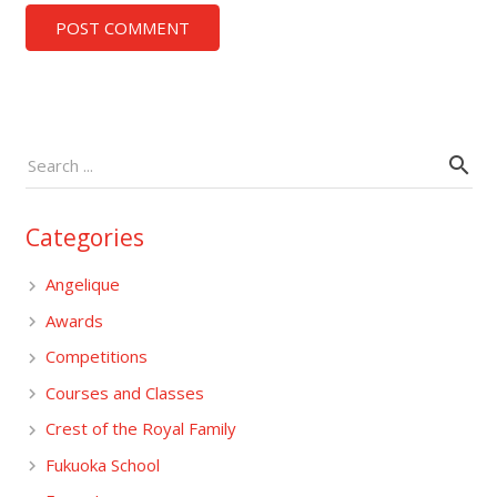
POST COMMENT
Categories
Angelique
Awards
Competitions
Courses and Classes
Crest of the Royal Family
Fukuoka School