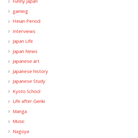
Funny Japan
gaming
Heian Period
Interviews
Japan Life
Japan News
Japanese art
Japanese history
Japanese Study
Kyoto School
Life after Genki
Manga
Music
Nagoya