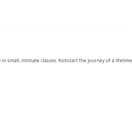
small, intimate classes. Kickstart the journey of a lifetime