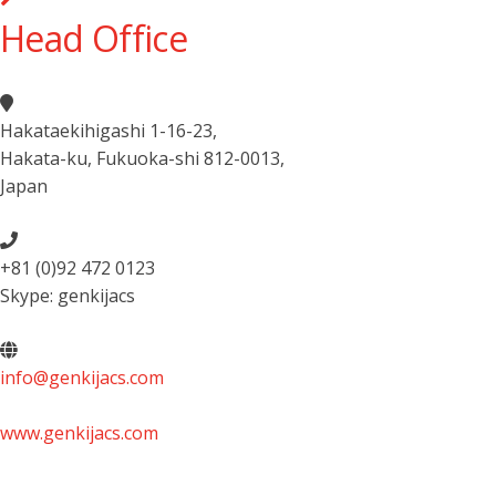
Head Office
Hakataekihigashi 1-16-23
,
Hakata-ku, Fukuoka-shi 812-0013
,
Japan
+81 (0)92 472 0123
Skype: genkijacs
info@genkijacs.com
www.genkijacs.com