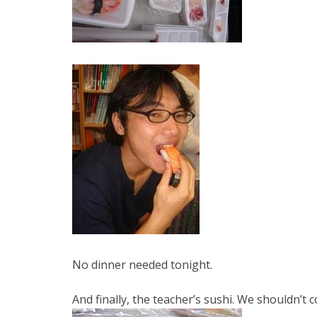
No dinner needed tonight.
And finally, the teacher’s sushi. We shouldn’t