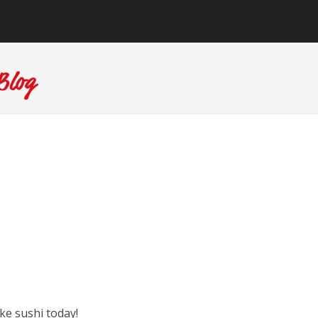
ke sushi today!