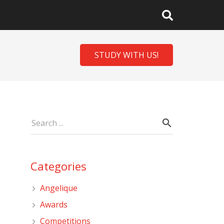
STUDY WITH US!
Categories
Angelique
Awards
Competitions