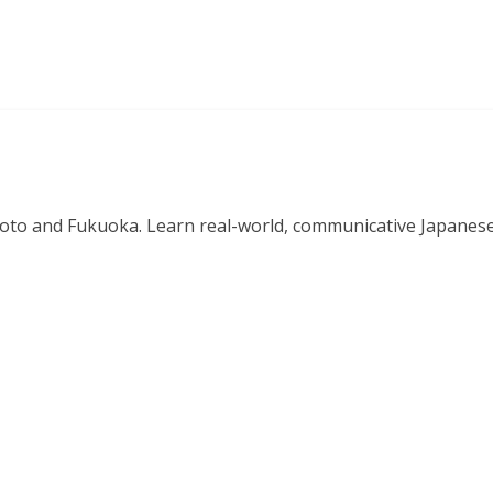
o and Fukuoka. Learn real-world, communicative Japanese in 