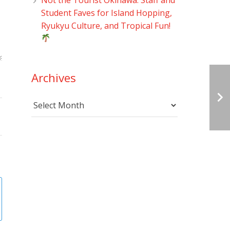
Student Faves for Island Hopping,
Ryukyu Culture, and Tropical Fun!
Archives
Archives