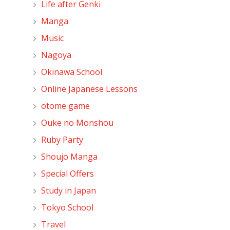
Life after Genki
Manga
Music
Nagoya
Okinawa School
Online Japanese Lessons
otome game
Ouke no Monshou
Ruby Party
Shoujo Manga
Special Offers
Study in Japan
Tokyo School
Travel