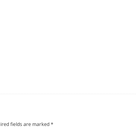
ired fields are marked
*