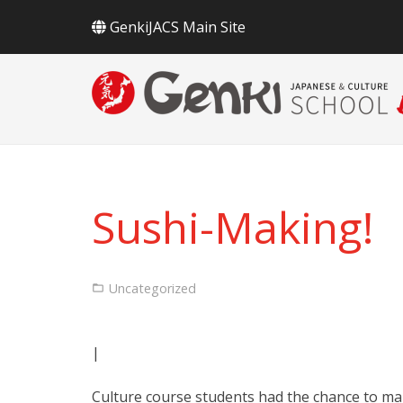
GenkiJACS Main Site
Sushi-Making!
Uncategorized
|
Culture course students had the chance to ma