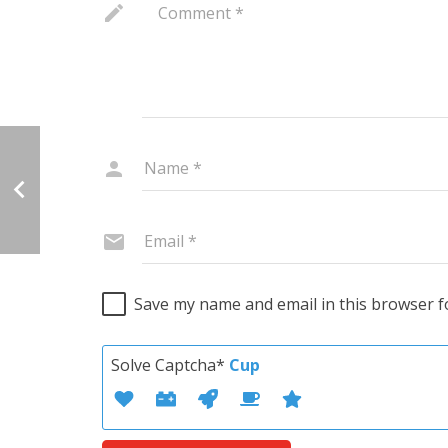
Save my name and email in this browser f
Solve Captcha*
Cup