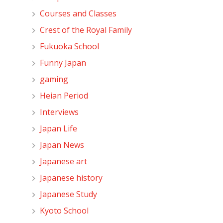
Courses and Classes
Crest of the Royal Family
Fukuoka School
Funny Japan
gaming
Heian Period
Interviews
Japan Life
Japan News
Japanese art
Japanese history
Japanese Study
Kyoto School