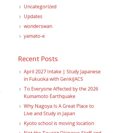
Uncategorized
Updates
wonderswan
yamato-e
Recent Posts
April 2027 Intake | Study Japanese
in Fukuoka with GenkiJACS
To Everyone Affected by the 2026
Kumamoto Earthquake
Why Nagoya Is A Great Place to
Live and Study in Japan
Kyoto school is moving location
Not the Tourist Okinawa: Staff and