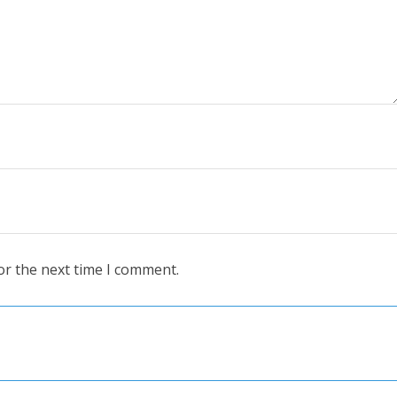
or the next time I comment.