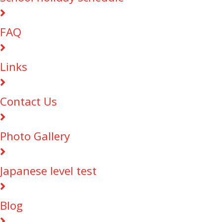
FAQ
Links
Contact Us
Photo Gallery
Japanese level test
Blog