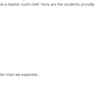
n be a master sushi chef. Here are the students proudly
etter than we expected…