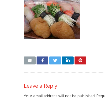
Leave a Reply
Your email address will not be published.
Requ