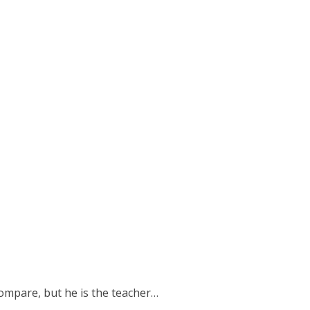
 compare, but he is the teacher…