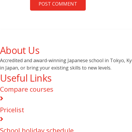
POST COMMENT
About Us
Accredited and award-winning Japanese school in Tokyo, Kyot
in Japan, or bring your existing skills to new levels.
Useful Links
Compare courses
Pricelist
School holiday schedule