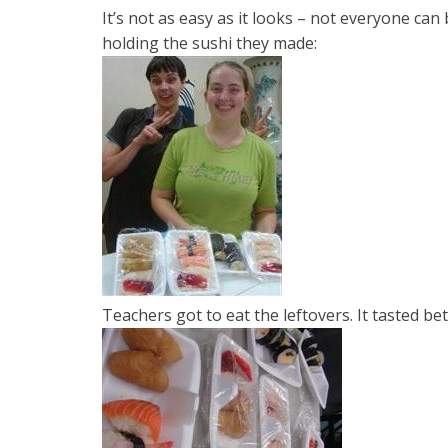
It’s not as easy as it looks – not everyone ca
holding the sushi they made:
Teachers got to eat the leftovers. It tasted b