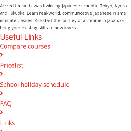
Accredited and award-winning Japanese school in Tokyo, Kyoto
and Fukuoka. Learn real-world, communicative Japanese in small,
intimate classes. Kickstart the journey of a lifetime in Japan, or
bring your existing skills to new levels.
Useful Links
Compare courses
Pricelist
School holiday schedule
FAQ
Links