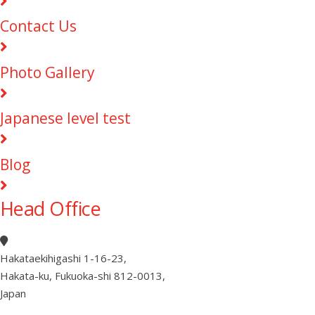
Contact Us
Photo Gallery
Japanese level test
Blog
Head Office
Hakataekihigashi 1-16-23
,
Hakata-ku, Fukuoka-shi 812-0013
,
Japan