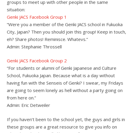
groups to meet up with other people in the same
situation:
Genki JACS Facebook Group 1
“Were you a member of the Genki JACS school in Fukuoka
City, Japan? Then you should join this group! Keep in touch,
eh? Share photos! Reminisce. Whatevs.”
Admin: Stephanie Throssell
Genki JACS Facebook Group 2
“For students or alumni of Genki Japanese and Culture
School, Fukuoka Japan. Because what is a day without
having fun with the Senseis of Genki? I swear, my Fridays
are going to seem lonely as hell without a party going on
from here on.”
Admin: Eric Detweiler
If you haven’t been to the school yet, the guys and girls in
these groups are a great resource to give you info on