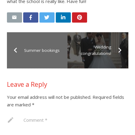
what the school is really like. Have fun!
Wedding
Summer bookings
congratulations!
Leave a Reply
Your email address will not be published.
Required fields
are marked
*