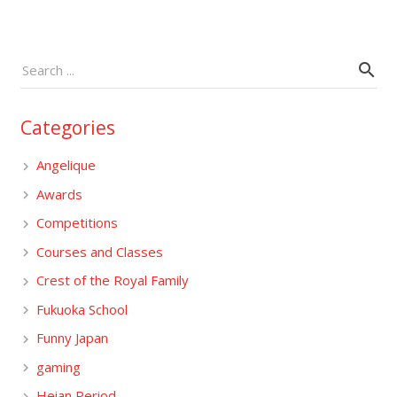
Categories
Angelique
Awards
Competitions
Courses and Classes
Crest of the Royal Family
Fukuoka School
Funny Japan
gaming
Heian Period