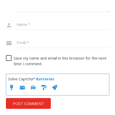
Save my name and email in this browser for the next
time I comment.
Solve Captcha*
Batteries
POST COMMENT