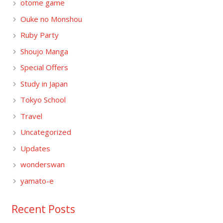
otome game
Ouke no Monshou
Ruby Party
Shoujo Manga
Special Offers
Study in Japan
Tokyo School
Travel
Uncategorized
Updates
wonderswan
yamato-e
Recent Posts