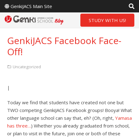
GenkiJACS Main Site
STUDY WITH US!
GenkiJACS Facebook Face-
Off!
Uncategorized
|
Today we find that students have created not one but
TWO competing GenkiJACS Facebook groups! Booya! What
other language school can say that, eh? (Oh, right,
Yamasa
has three…
) Whether you already graduated from school,
or plan to visit in the future, join one or both of these