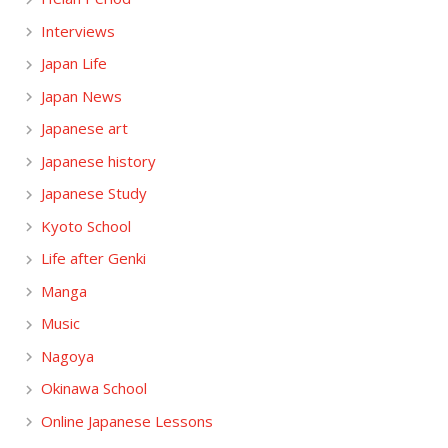
Interviews
Japan Life
Japan News
Japanese art
Japanese history
Japanese Study
Kyoto School
Life after Genki
Manga
Music
Nagoya
Okinawa School
Online Japanese Lessons