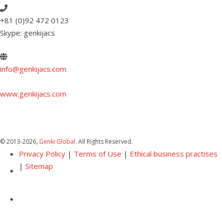
+81 (0)92 472 0123
Skype: genkijacs
info@genkijacs.com
www.genkijacs.com
© 2013
-2026,
Genki Global
. All Rights Reserved.
Privacy Policy
|
Terms of Use
|
Ethical business practises
|
Sitemap