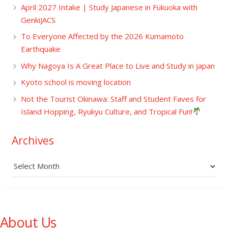
April 2027 Intake | Study Japanese in Fukuoka with
GenkiJACS
To Everyone Affected by the 2026 Kumamoto
Earthquake
Why Nagoya Is A Great Place to Live and Study in Japan
Kyoto school is moving location
Not the Tourist Okinawa: Staff and Student Faves for
Island Hopping, Ryukyu Culture, and Tropical Fun!
Archives
Archives
About Us