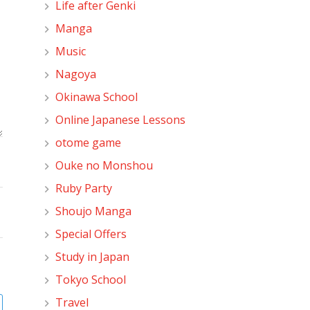
Life after Genki
Manga
Music
Nagoya
Okinawa School
Online Japanese Lessons
otome game
Ouke no Monshou
Ruby Party
Shoujo Manga
Special Offers
Study in Japan
Tokyo School
Travel