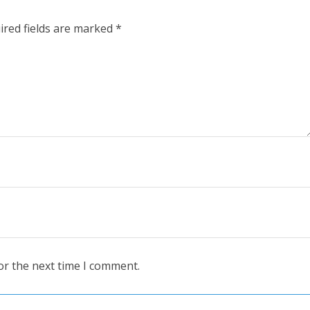
ired fields are marked
*
or the next time I comment.