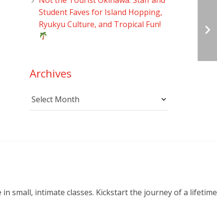
Student Faves for Island Hopping,
Ryukyu Culture, and Tropical Fun!
Archives
Archives
small, intimate classes. Kickstart the journey of a lifetime