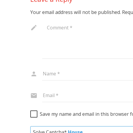
Your email address will not be published.
Requ
Save my name and email in this browser f
Solve Captcha*
House