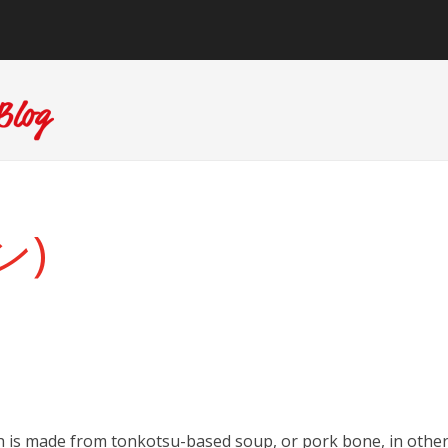
ン)
h is made from tonkotsu-based soup, or pork bone, in othe