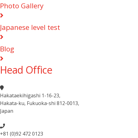
Photo Gallery
Japanese level test
Blog
Head Office
Hakataekihigashi 1-16-23
,
Hakata-ku, Fukuoka-shi 812-0013
,
Japan
+81 (0)92 472 0123