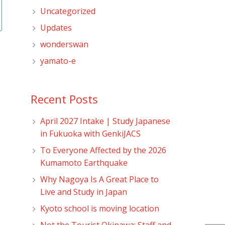
Uncategorized
Updates
wonderswan
yamato-e
Recent Posts
April 2027 Intake | Study Japanese
in Fukuoka with GenkiJACS
To Everyone Affected by the 2026
Kumamoto Earthquake
Why Nagoya Is A Great Place to
Live and Study in Japan
Kyoto school is moving location
Not the Tourist Okinawa: Staff and