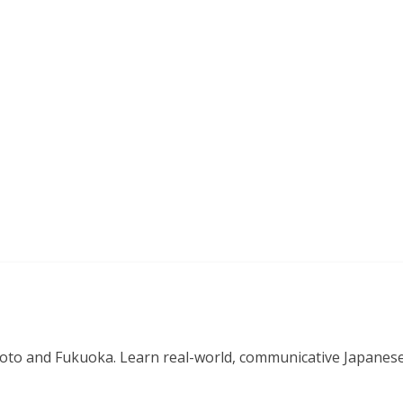
o and Fukuoka. Learn real-world, communicative Japanese in 