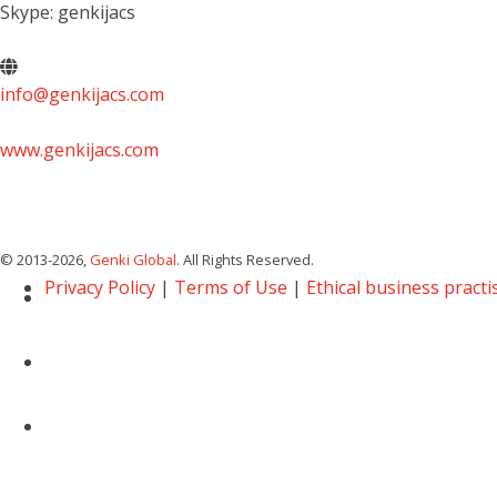
Skype: genkijacs
info@genkijacs.com
www.genkijacs.com
© 2013
-2026,
Genki Global
. All Rights Reserved.
Privacy Policy
|
Terms of Use
|
Ethical business practi