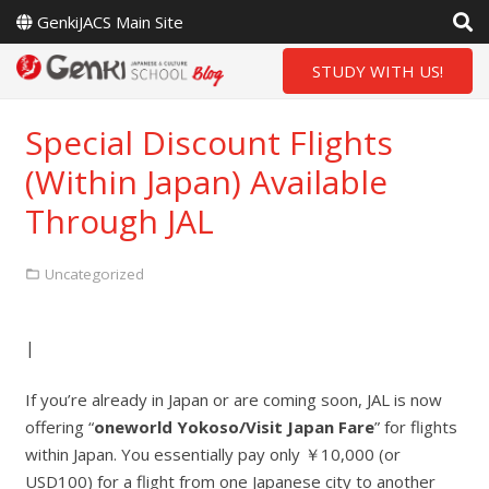
GenkiJACS Main Site
STUDY WITH US!
Special Discount Flights
(Within Japan) Available
Through JAL
Uncategorized
|
If you’re already in Japan or are coming soon, JAL is now
offering “
oneworld Yokoso/Visit Japan Fare
” for flights
within Japan. You essentially pay only ￥10,000 (or
USD100) for a flight from one Japanese city to another