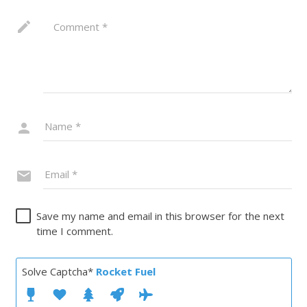
Save my name and email in this browser for the next
time I comment.
Solve Captcha*
Rocket Fuel