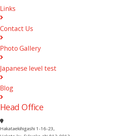
Links
Contact Us
Photo Gallery
Japanese level test
Blog
Head Office
Hakataekihigashi 1-16-23
,