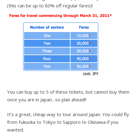
(this can be up to 80% off regular fares)!
You can buy up to 5 of these tickets, but cannot buy them
once you are in Japan…so plan ahead!!
It’s a great, cheap way to tour around Japan. You could fly
from Fukuoka to Tokyo to Sapporo to Okinawa if you
wanted.