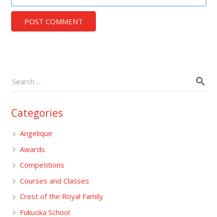
POST COMMENT
Categories
Angelique
Awards
Competitions
Courses and Classes
Crest of the Royal Family
Fukuoka School