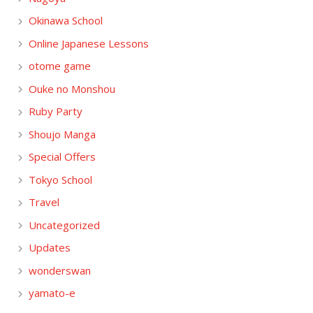
Okinawa School
Online Japanese Lessons
otome game
Ouke no Monshou
Ruby Party
Shoujo Manga
Special Offers
Tokyo School
Travel
Uncategorized
Updates
wonderswan
yamato-e