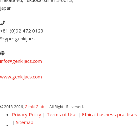
Hakata-ku, Fukuoka-shi 812-0013
,
Japan
+81 (0)92 472 0123
Skype: genkijacs
info@genkijacs.com
www.genkijacs.com
© 2013
-2026,
Genki Global
. All Rights Reserved.
Privacy Policy
|
Terms of Use
|
Ethical business practises
|
Sitemap