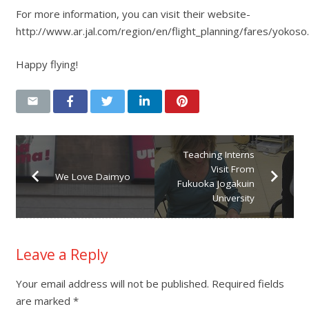
For more information, you can visit their website-
http://www.ar.jal.com/region/en/flight_planning/fares/yokoso
Happy flying!
Teaching Interns
Visit From
We Love Daimyo
Fukuoka Jogakuin
University
Leave a Reply
Your email address will not be published.
Required fields
are marked
*