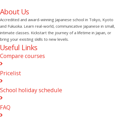
About Us
Accredited and award-winning Japanese school in Tokyo, Kyoto
and Fukuoka. Learn real-world, communicative Japanese in small,
intimate classes. Kickstart the journey of a lifetime in Japan, or
bring your existing skills to new levels.
Useful Links
Compare courses
Pricelist
School holiday schedule
FAQ