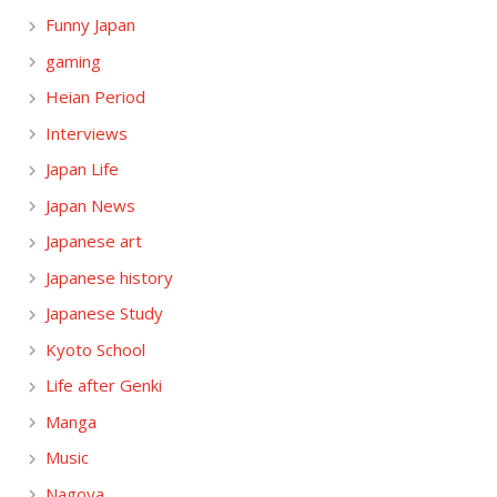
Funny Japan
gaming
Heian Period
Interviews
Japan Life
Japan News
Japanese art
Japanese history
Japanese Study
Kyoto School
Life after Genki
Manga
Music
Nagoya