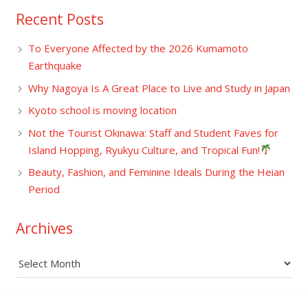
Recent Posts
To Everyone Affected by the 2026 Kumamoto
Earthquake
Why Nagoya Is A Great Place to Live and Study in Japan
Kyoto school is moving location
Not the Tourist Okinawa: Staff and Student Faves for
Island Hopping, Ryukyu Culture, and Tropical Fun!
Beauty, Fashion, and Feminine Ideals During the Heian
Period
Archives
Archives