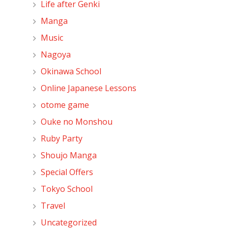
Life after Genki
Manga
Music
Nagoya
Okinawa School
Online Japanese Lessons
otome game
Ouke no Monshou
Ruby Party
Shoujo Manga
Special Offers
Tokyo School
Travel
Uncategorized