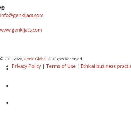
info@genkijacs.com
www.genkijacs.com
© 2013
-2026,
Genki Global
. All Rights Reserved.
Privacy Policy
|
Terms of Use
|
Ethical business practi