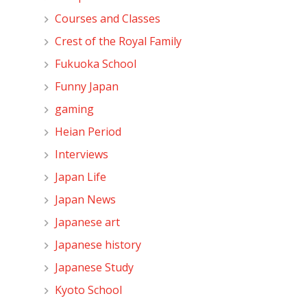
Courses and Classes
Crest of the Royal Family
Fukuoka School
Funny Japan
gaming
Heian Period
Interviews
Japan Life
Japan News
Japanese art
Japanese history
Japanese Study
Kyoto School