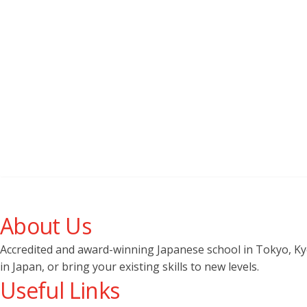
About Us
Accredited and award-winning Japanese school in Tokyo, Kyot
in Japan, or bring your existing skills to new levels.
Useful Links