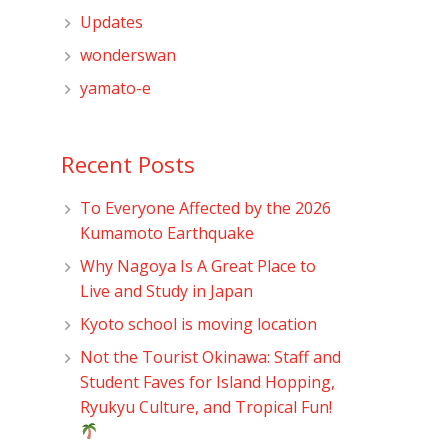
Updates
wonderswan
yamato-e
Recent Posts
To Everyone Affected by the 2026
Kumamoto Earthquake
Why Nagoya Is A Great Place to
Live and Study in Japan
Kyoto school is moving location
Not the Tourist Okinawa: Staff and
Student Faves for Island Hopping,
Ryukyu Culture, and Tropical Fun!