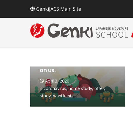
GenkiJACS Main Site
Keep learning at home, it’s
on us.
April 3, 2020
coronavirus
,
home study
,
offer
,
study
,
wani kani