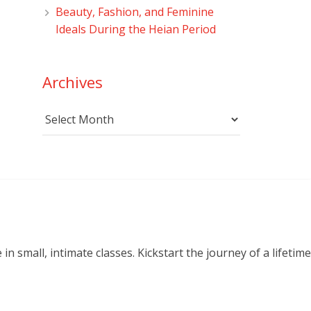
Beauty, Fashion, and Feminine
Ideals During the Heian Period
Archives
Archives
small, intimate classes. Kickstart the journey of a lifetime