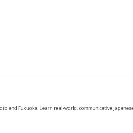
o and Fukuoka. Learn real-world, communicative Japanese in 