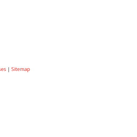
ses
|
Sitemap