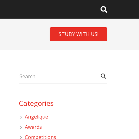
STUDY WITH US!
Categories
Angelique
Awards
Competitions