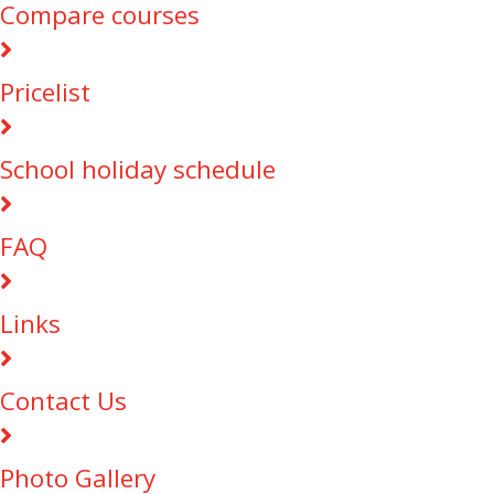
Compare courses
Pricelist
School holiday schedule
FAQ
Links
Contact Us
Photo Gallery