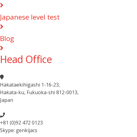
Japanese level test
Blog
Head Office
Hakataekihigashi 1-16-23
,
Hakata-ku, Fukuoka-shi 812-0013
,
Japan
+81 (0)92 472 0123
Skype: genkijacs