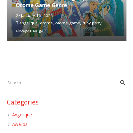
Otome Game Genre
January 16, 2026
angelique
,
otome
,
otome game
,
ruby party
,
shoujo manga
Categories
Angelique
Awards