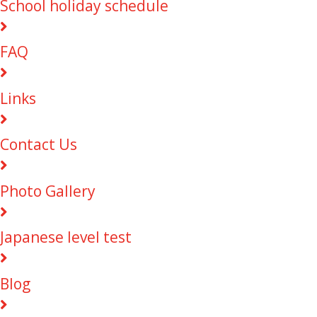
School holiday schedule
FAQ
Links
Contact Us
Photo Gallery
Japanese level test
Blog