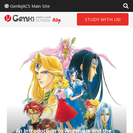
GenkiJACS Main Site
STUDY WITH US!
An Introduction to Angelique and the