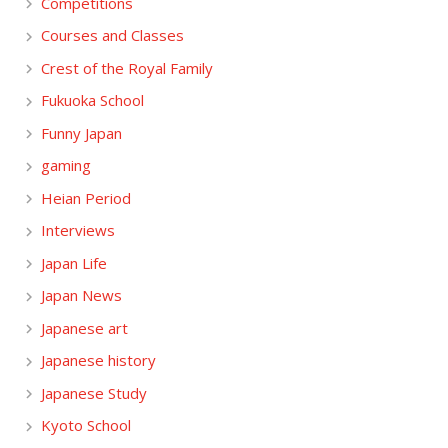
Competitions
Courses and Classes
Crest of the Royal Family
Fukuoka School
Funny Japan
gaming
Heian Period
Interviews
Japan Life
Japan News
Japanese art
Japanese history
Japanese Study
Kyoto School