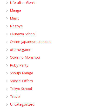
Life after Genki
Manga
Music
Nagoya
Okinawa School
Online Japanese Lessons
otome game
Ouke no Monshou
Ruby Party
Shoujo Manga
Special Offers
Tokyo School
Travel
Uncategorized