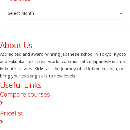
Archives
About Us
Accredited and award-winning Japanese school in Tokyo, Kyoto
and Fukuoka. Learn real-world, communicative Japanese in small,
intimate classes. Kickstart the journey of a lifetime in Japan, or
bring your existing skills to new levels.
Useful Links
Compare courses
Pricelist