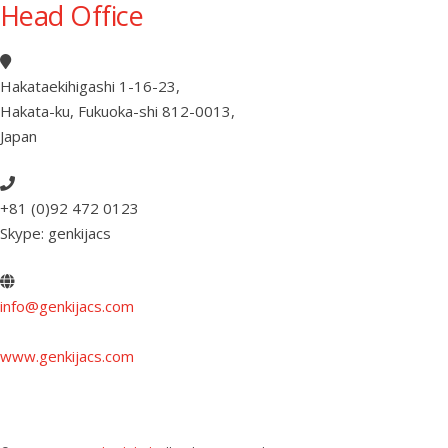
Head Office
Hakataekihigashi 1-16-23
,
Hakata-ku, Fukuoka-shi 812-0013
,
Japan
+81 (0)92 472 0123
Skype: genkijacs
info@genkijacs.com
www.genkijacs.com