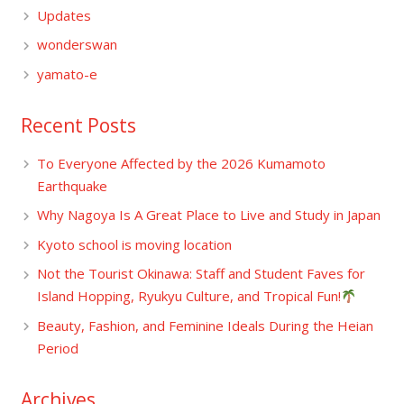
Updates
wonderswan
yamato-e
Recent Posts
To Everyone Affected by the 2026 Kumamoto
Earthquake
Why Nagoya Is A Great Place to Live and Study in Japan
Kyoto school is moving location
Not the Tourist Okinawa: Staff and Student Faves for
Island Hopping, Ryukyu Culture, and Tropical Fun!
Beauty, Fashion, and Feminine Ideals During the Heian
Period
Archives