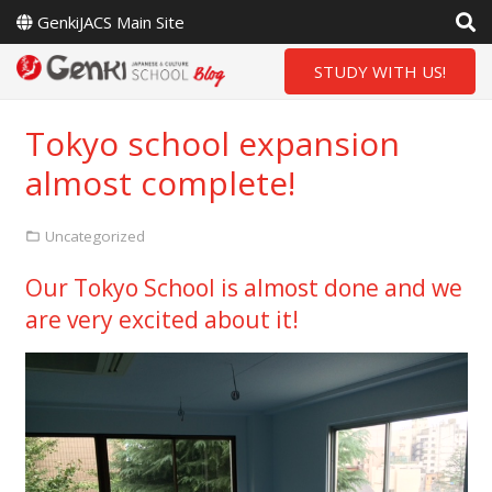
GenkiJACS Main Site
STUDY WITH US!
Tokyo school expansion
almost complete!
Uncategorized
Our Tokyo School is almost done and we
are very excited about it!