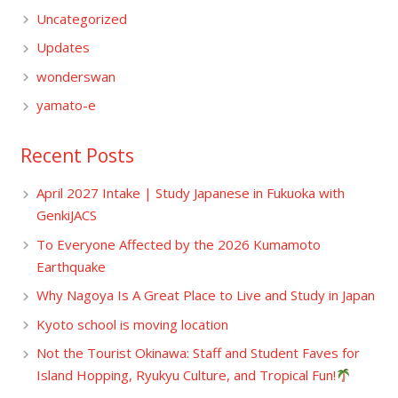
Uncategorized
Updates
wonderswan
yamato-e
Recent Posts
April 2027 Intake | Study Japanese in Fukuoka with
GenkiJACS
To Everyone Affected by the 2026 Kumamoto
Earthquake
Why Nagoya Is A Great Place to Live and Study in Japan
Kyoto school is moving location
Not the Tourist Okinawa: Staff and Student Faves for
Island Hopping, Ryukyu Culture, and Tropical Fun!