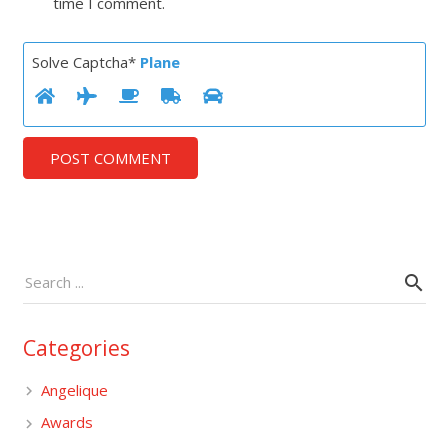
time I comment.
Solve Captcha*
Plane
POST COMMENT
Categories
Angelique
Awards