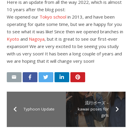
Here is an update from all the way 2022, which is almost
10 years after the blog post:
We opened our
Tokyo school
in 2013, and have been
operating for quite some time, but we are happy for you
to see what it was like! Since then we opened branches in
Kyoto
and
Nagoya
, but it is great to see our first-ever
expansion! We are very excited to be seeing you study
with us very soon! It has been a long couple of years and
we are hoping that it will change very soon!
流行ポーズ –
Typhoon Update
kawaii poses for
girls