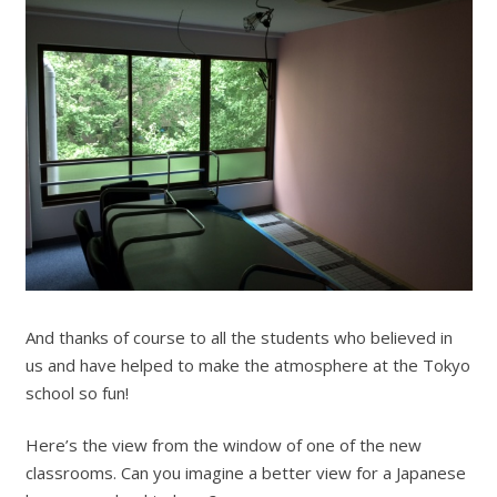
And thanks of course to all the students who believed in
us and have helped to make the atmosphere at the Tokyo
school so fun!
Here’s the view from the window of one of the new
classrooms. Can you imagine a better view for a Japanese