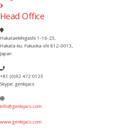
Head Office
Hakataekihigashi 1-16-23
,
Hakata-ku, Fukuoka-shi 812-0013
,
Japan
+81 (0)92 472 0123
Skype: genkijacs
info@genkijacs.com
www.genkijacs.com