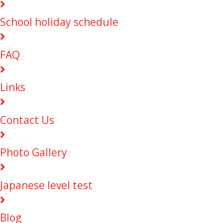
School holiday schedule
FAQ
Links
Contact Us
Photo Gallery
Japanese level test
Blog