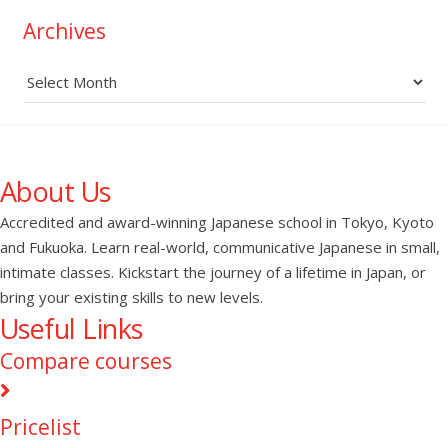
Archives
Archives
About Us
Accredited and award-winning Japanese school in Tokyo, Kyoto
and Fukuoka. Learn real-world, communicative Japanese in small,
intimate classes. Kickstart the journey of a lifetime in Japan, or
bring your existing skills to new levels.
Useful Links
Compare courses
Pricelist