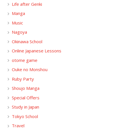
Life after Genki
Manga
Music
Nagoya
Okinawa School
Online Japanese Lessons
otome game
Ouke no Monshou
Ruby Party
Shoujo Manga
Special Offers
Study in Japan
Tokyo School
Travel