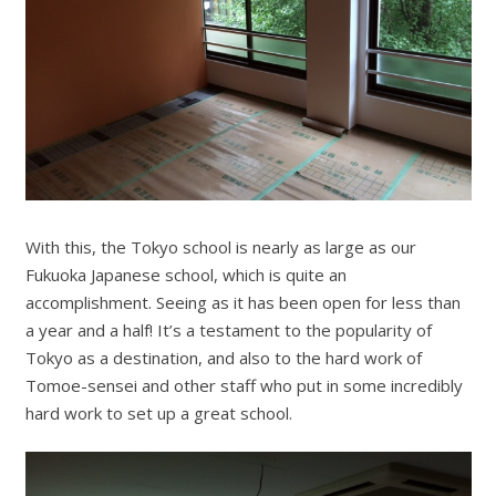
With this, the Tokyo school is nearly as large as our
Fukuoka Japanese school, which is quite an
accomplishment. Seeing as it has been open for less than
a year and a half! It’s a testament to the popularity of
Tokyo as a destination, and also to the hard work of
Tomoe-sensei and other staff who put in some incredibly
hard work to set up a great school.