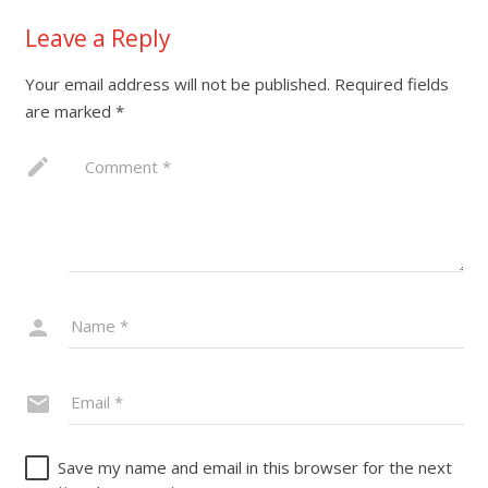
Leave a Reply
Your email address will not be published.
Required fields
are marked
*
Save my name and email in this browser for the next