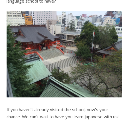
language school to have?
If you haven’t already visited the school, now’s your
chance. We can’t wait to have you learn Japanese with us!