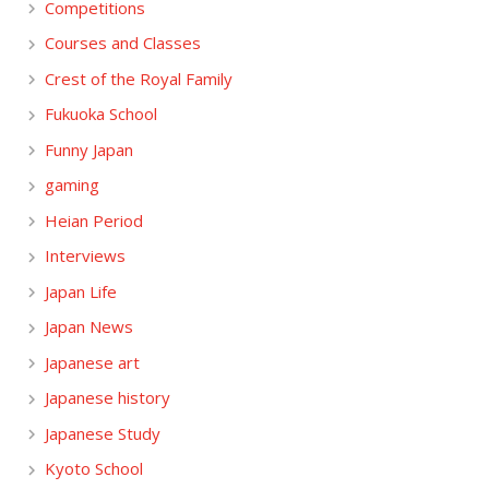
Competitions
Courses and Classes
Crest of the Royal Family
Fukuoka School
Funny Japan
gaming
Heian Period
Interviews
Japan Life
Japan News
Japanese art
Japanese history
Japanese Study
Kyoto School