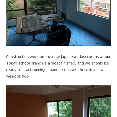
Construction work on the new Japanese classrooms at our
Tokyo school branch is almost finished, and we should be
ready to start running Japanese classes there in just a
week or two!