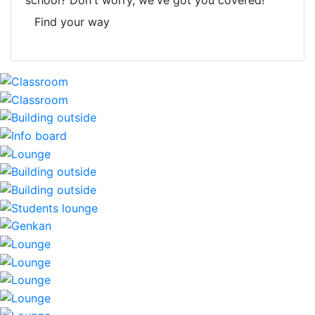
school? Don't worry, we've got you covered!
Find your way