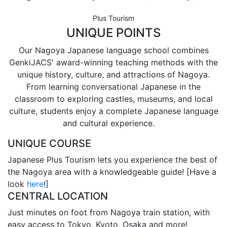
Plus Tourism
UNIQUE POINTS
Our Nagoya Japanese language school combines
GenkiJACS' award-winning teaching methods with the
unique history, culture, and attractions of Nagoya.
From learning conversational Japanese in the
classroom to exploring castles, museums, and local
culture, students enjoy a complete Japanese language
and cultural experience.
UNIQUE COURSE
Japanese Plus Tourism lets you experience the best of
the Nagoya area with a knowledgeable guide! [Have a
look
here
!]
CENTRAL LOCATION
Just minutes on foot from Nagoya train station, with
easy access to Tokyo, Kyoto, Osaka and more!