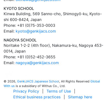
KYOTO SCHOOL
Kinwa Building, 569 Sanno-cho, Shimogyō-ku, Kyoto-
shi 600-8424, Japan
Phone: +81 (0)75-353-0003
Email:
kyoto@genkijacs.com
NAGOYA SCHOOL
Noritake 1-2-2 (4th floor), Nakamura-ku, Nagoya 453-
0014, Japan
Phone: +81 (0)52-452-3655
Email:
nagoya@genkijacs.com
©
2026,
GenkiJACS Japanese School
, All Rights Reserved
Global
With us
is a subsidiary of Withus Co., Ltd.
Privacy Policy
|
Terms of Use
|
Ethical business practices
|
Sitemap here