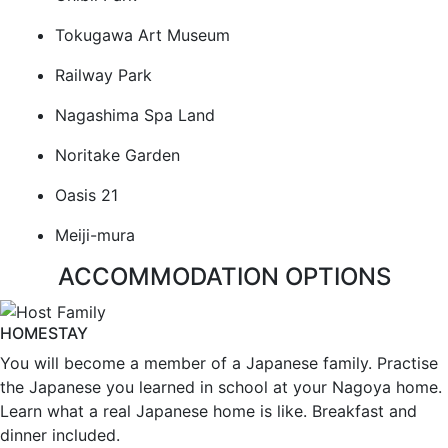
Tokugawa Art Museum
Railway Park
Nagashima Spa Land
Noritake Garden
Oasis 21
Meiji-mura
ACCOMMODATION OPTIONS
HOMESTAY
You will become a member of a Japanese family. Practise
the Japanese you learned in school at your Nagoya home.
Learn what a real Japanese home is like. Breakfast and
dinner included.