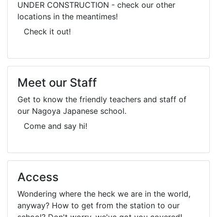
UNDER CONSTRUCTION - check our other
locations in the meantimes!
Check it out!
Meet our Staff
Get to know the friendly teachers and staff of
our Nagoya Japanese school.
Come and say hi!
Access
Wondering where the heck we are in the world,
anyway? How to get from the station to our