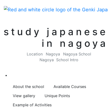
study japanese
in nagoya
Location
Nagoya
Nagoya School
Nagoya School Intro
About the school
Available Courses
View gallery
Unique Points
Example of Activities