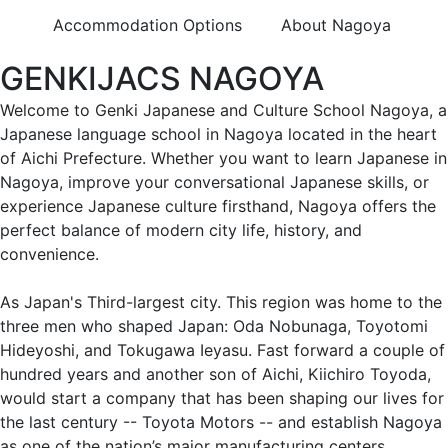
Accommodation Options
About Nagoya
GENKIJACS NAGOYA
Welcome to Genki Japanese and Culture School Nagoya, a
Japanese language school in Nagoya located in the heart
of Aichi Prefecture. Whether you want to learn Japanese in
Nagoya, improve your conversational Japanese skills, or
experience Japanese culture firsthand, Nagoya offers the
perfect balance of modern city life, history, and
convenience.
As Japan's Third-largest city. This region was home to the
three men who shaped Japan: Oda Nobunaga, Toyotomi
Hideyoshi, and Tokugawa Ieyasu. Fast forward a couple of
hundred years and another son of Aichi, Kiichiro Toyoda,
would start a company that has been shaping our lives for
the last century -- Toyota Motors -- and establish Nagoya
as one of the nation’s major manufacturing centers.