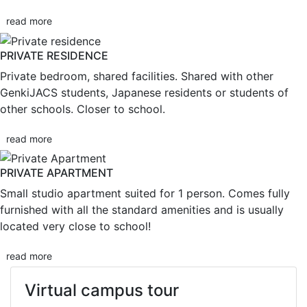
read more
PRIVATE RESIDENCE
Private bedroom, shared facilities. Shared with other
GenkiJACS students, Japanese residents or students of
other schools. Closer to school.
read more
PRIVATE APARTMENT
Small studio apartment suited for 1 person. Comes fully
furnished with all the standard amenities and is usually
located very close to school!
read more
Virtual campus tour