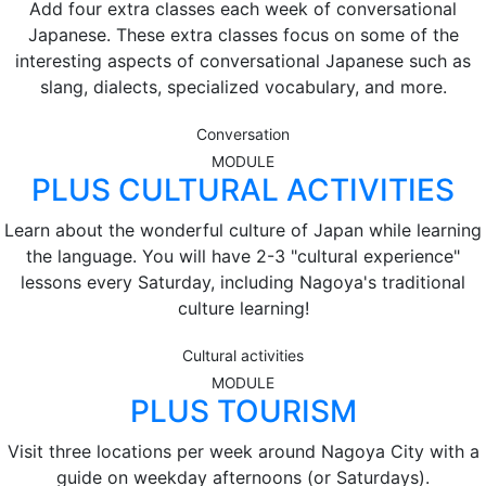
Add four extra classes each week of conversational
Japanese. These extra classes focus on some of the
interesting aspects of conversational Japanese such as
slang, dialects, specialized vocabulary, and more.
Conversation
MODULE
PLUS CULTURAL ACTIVITIES
Learn about the wonderful culture of Japan while learning
the language. You will have 2-3 "cultural experience"
lessons every Saturday, including Nagoya's traditional
culture learning!
Cultural activities
MODULE
PLUS TOURISM
Visit three locations per week around Nagoya City with a
guide on weekday afternoons (or Saturdays).