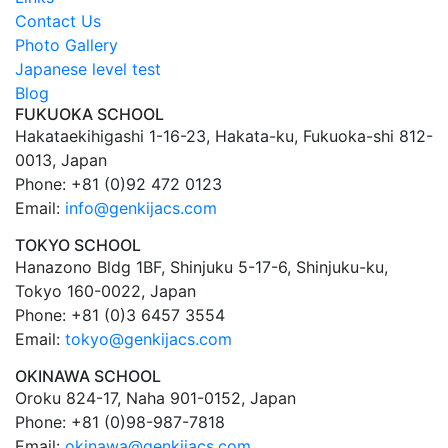
Contact Us
Photo Gallery
Japanese level test
Blog
FUKUOKA SCHOOL
Hakataekihigashi 1-16-23, Hakata-ku, Fukuoka-shi 812-
0013, Japan
Phone: +81 (0)92 472 0123
Email:
info@genkijacs.com
TOKYO SCHOOL
Hanazono Bldg 1BF, Shinjuku 5-17-6, Shinjuku-ku,
Tokyo 160-0022, Japan
Phone: +81 (0)3 6457 3554
Email:
tokyo@genkijacs.com
OKINAWA SCHOOL
Oroku 824-17, Naha 901-0152, Japan
Phone: +81 (0)98-987-7818
Email:
okinawa@genkijacs.com