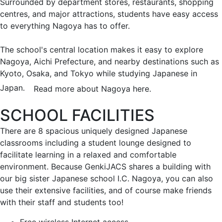
Surrounded by department stores, restaurants, shopping
centres, and major attractions, students have easy access
to everything Nagoya has to offer.
The school's central location makes it easy to explore
Nagoya, Aichi Prefecture, and nearby destinations such as
Kyoto, Osaka, and Tokyo while studying Japanese in
Japan.
Read more about Nagoya here.
SCHOOL FACILITIES
There are 8 spacious uniquely designed Japanese
classrooms including a student lounge designed to
facilitate learning in a relaxed and comfortable
environment. Because GenkiJACS shares a building with
our big sister Japanese school I.C. Nagoya, you can also
use their extensive facilities, and of course make friends
with their staff and students too!
Free wireless Internet access