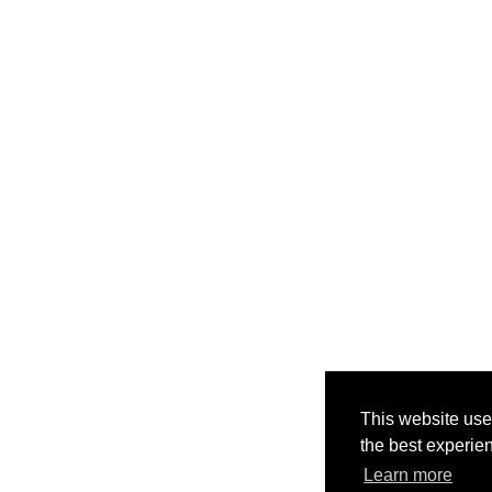
This website use
the best experie
Learn more