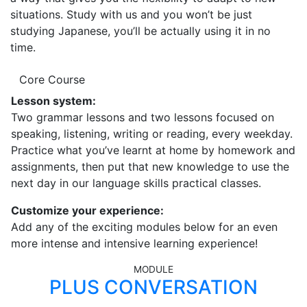
situations. Study with us and you won’t be just
studying Japanese, you’ll be actually using it in no
time.
Core Course
Lesson system:
Two grammar lessons and two lessons focused on
speaking, listening, writing or reading, every weekday.
Practice what you’ve learnt at home by homework and
assignments, then put that new knowledge to use the
next day in our language skills practical classes.
Customize your experience:
Add any of the exciting modules below for an even
more intense and intensive learning experience!
MODULE
PLUS CONVERSATION