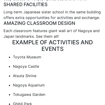
SHARED FACILITIES
Long-term Japanese sister school in the same building
offers extra opportunities for activities and exchange.
AMAZING CLASSROOM DESIGN
Each classroom features giant wall art of Nagoya and
Japan landmarks. See them all!
EXAMPLE OF ACTIVITIES AND
EVENTS
Toyota Museum
Nagoya Castle
Atsuta Shrine
Nagoya Aquarium
Tokugawa Garden
Ghibli Park