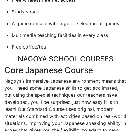
Study space
A game console with a good selection of games
Multimedia teaching facilities in every class
Free coffee/tea
NAGOYA SCHOOL COURSES
Core Japanese Course
Nagoya’s immersive Japanese environment means that
you’ll need some Japanese skills to get acclimated,
but using the special techniques our teachers have
developed, you’ll be surprised just how easy it is to
learn! Our Standard Course uses original, modern
materials combined with activities based on real-world
situations, improving your Japanese speaking ability in
a way that gives you the flexibility to adapt to new