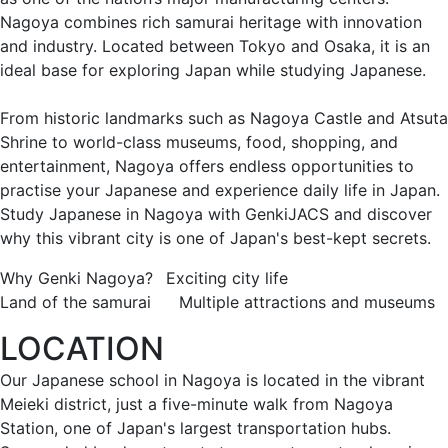
Nagoya combines rich samurai heritage with innovation
and industry. Located between Tokyo and Osaka, it is an
ideal base for exploring Japan while studying Japanese.
From historic landmarks such as Nagoya Castle and Atsuta
Shrine to world-class museums, food, shopping, and
entertainment, Nagoya offers endless opportunities to
practise your Japanese and experience daily life in Japan.
Study Japanese in Nagoya with GenkiJACS and discover
why this vibrant city is one of Japan's best-kept secrets.
Why Genki Nagoya?
Exciting city life
Land of the samurai
Multiple attractions and museums
LOCATION
Our Japanese school in Nagoya is located in the vibrant
Meieki district, just a five-minute walk from Nagoya
Station, one of Japan's largest transportation hubs.