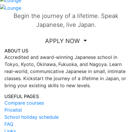
Begin the journey of a lifetime. Speak
Japanese, live Japan.
APPLY NOW
ABOUT US
Accredited and award-winning Japanese school in
Tokyo, Kyoto, Okinawa, Fukuoka, and Nagoya. Learn
real-world, communicative Japanese in small, intimate
classes. Kickstart the journey of a lifetime in Japan, or
bring your existing skills to new levels.
USEFUL PAGES
Compare courses
Pricelist
School holiday schedule
FAQ
Links