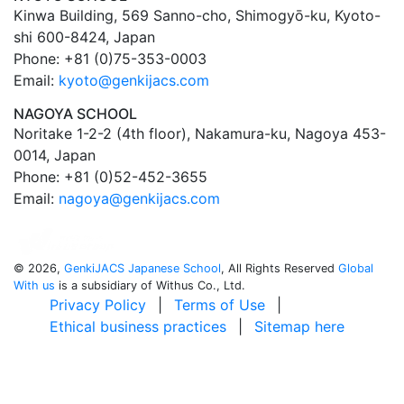
Kinwa Building, 569 Sanno-cho, Shimogyō-ku, Kyoto-
shi 600-8424, Japan
Phone: +81 (0)75-353-0003
Email:
kyoto@genkijacs.com
NAGOYA SCHOOL
Noritake 1-2-2 (4th floor), Nakamura-ku, Nagoya 453-
0014, Japan
Phone: +81 (0)52-452-3655
Email:
nagoya@genkijacs.com
©
2026,
GenkiJACS Japanese School
, All Rights Reserved
Global
With us
is a subsidiary of Withus Co., Ltd.
Privacy Policy
|
Terms of Use
|
Ethical business practices
|
Sitemap here