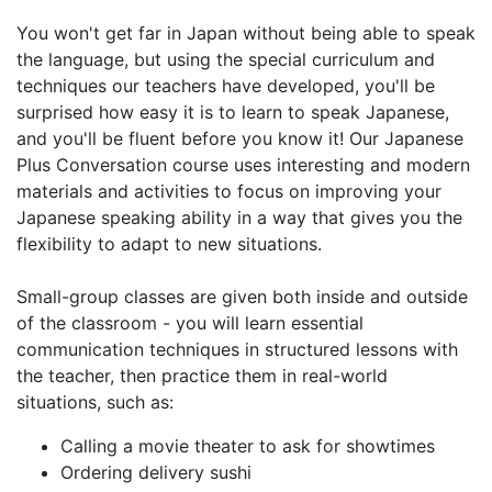
You won't get far in Japan without being able to speak
the language, but using the special curriculum and
techniques our teachers have developed, you'll be
surprised how easy it is to learn to speak Japanese,
and you'll be fluent before you know it! Our Japanese
Plus Conversation course uses interesting and modern
materials and activities to focus on improving your
Japanese speaking ability in a way that gives you the
flexibility to adapt to new situations.
Small-group classes are given both inside and outside
of the classroom - you will learn essential
communication techniques in structured lessons with
the teacher, then practice them in real-world
situations, such as:
Calling a movie theater to ask for showtimes
Ordering delivery sushi