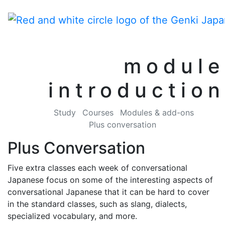
module
introduction
Study
Courses
Modules & add-ons
Plus conversation
Plus Conversation
Five extra classes each week of conversational
Japanese focus on some of the interesting aspects of
conversational Japanese that it can be hard to cover
in the standard classes, such as slang, dialects,
specialized vocabulary, and more.