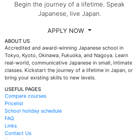
Begin the journey of a lifetime. Speak
Japanese, live Japan.
APPLY NOW
ABOUT US
Accredited and award-winning Japanese school in
Tokyo, Kyoto, Okinawa, Fukuoka, and Nagoya. Learn
real-world, communicative Japanese in small, intimate
classes. Kickstart the journey of a lifetime in Japan, or
bring your existing skills to new levels.
USEFUL PAGES
Compare courses
Pricelist
School holiday schedule
FAQ
Links
Contact Us