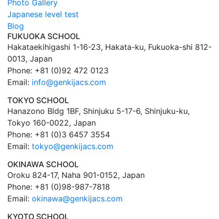
Photo Gallery
Japanese level test
Blog
FUKUOKA SCHOOL
Hakataekihigashi 1-16-23, Hakata-ku, Fukuoka-shi 812-
0013, Japan
Phone: +81 (0)92 472 0123
Email:
info@genkijacs.com
TOKYO SCHOOL
Hanazono Bldg 1BF, Shinjuku 5-17-6, Shinjuku-ku,
Tokyo 160-0022, Japan
Phone: +81 (0)3 6457 3554
Email:
tokyo@genkijacs.com
OKINAWA SCHOOL
Oroku 824-17, Naha 901-0152, Japan
Phone: +81 (0)98-987-7818
Email:
okinawa@genkijacs.com
KYOTO SCHOOL