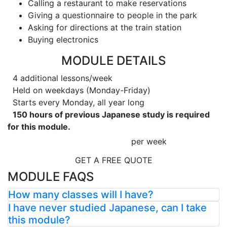
Calling a restaurant to make reservations
Giving a questionnaire to people in the park
Asking for directions at the train station
Buying electronics
MODULE DETAILS
4 additional lessons/week
Held on weekdays (Monday-Friday)
Starts every Monday, all year long
150 hours of previous Japanese study is required
for this module.
per week
GET A FREE QUOTE
MODULE FAQS
How many classes will I have?
I have never studied Japanese, can I take
this module?