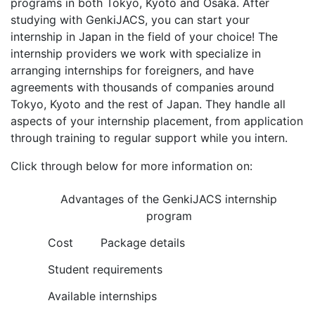
programs in both Tokyo, Kyoto and Osaka. After
studying with GenkiJACS, you can start your
internship in Japan in the field of your choice! The
internship providers we work with specialize in
arranging internships for foreigners, and have
agreements with thousands of companies around
Tokyo, Kyoto and the rest of Japan. They handle all
aspects of your internship placement, from application
through training to regular support while you intern.
Click through below for more information on:
Advantages of the GenkiJACS internship
program
Cost
Package details
Student requirements
Available internships