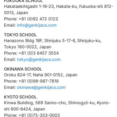
FUKUOKA SCHOOL
Hakataekihigashi 1-16-23, Hakata-ku, Fukuoka-shi 812-
0013, Japan
Phone: +81 (0)92 472 0123
Email:
info@genkijacs.com
TOKYO SCHOOL
Hanazono Bldg 1BF, Shinjuku 5-17-6, Shinjuku-ku,
Tokyo 160-0022, Japan
Phone: +81 (0)3 6457 3554
Email:
tokyo@genkijacs.com
OKINAWA SCHOOL
Oroku 824-17, Naha 901-0152, Japan
Phone: +81 (0)98-987-7818
Email:
okinawa@genkijacs.com
KYOTO SCHOOL
Kinwa Building, 569 Sanno-cho, Shimogyō-ku, Kyoto-
shi 600-8424, Japan
Phone: +81 (0)75-353-0003