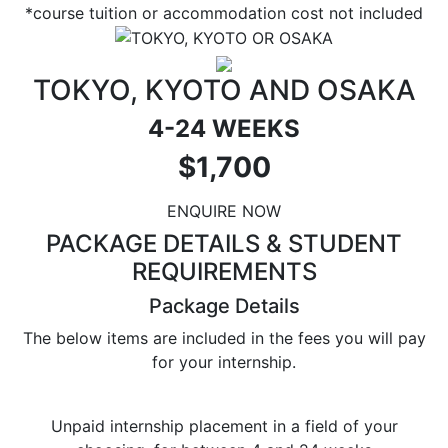
*course tuition or accommodation cost not included
TOKYO, KYOTO AND OSAKA
4-24 WEEKS
$1,700
ENQUIRE NOW
PACKAGE DETAILS & STUDENT
REQUIREMENTS
Package Details
The below items are included in the fees you will pay
for your internship.
Unpaid internship placement in a field of your