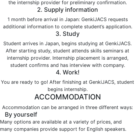
the internship provider for preliminary confirmation.
2. Supply information
1 month before arrival in Japan: GenkiJACS requests
additional information to complete student’s application.
3. Study
Student arrives in Japan, begins studying at GenkiJACS.
After starting study, student attends skills seminars at
internship provider. Internship placement is arranged,
student confirms and has interview with company.
4. Work!
You are ready to go! After finishing at GenkiJACS, student
begins internship.
ACCOMMODATION
Accommodation can be arranged in three different ways:
By yourself
Many options are available at a variety of prices, and
many companies provide support for English speakers.