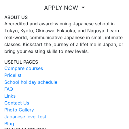
APPLY NOW
ABOUT US
Accredited and award-winning Japanese school in
Tokyo, Kyoto, Okinawa, Fukuoka, and Nagoya. Learn
real-world, communicative Japanese in small, intimate
classes. Kickstart the journey of a lifetime in Japan, or
bring your existing skills to new levels.
USEFUL PAGES
Compare courses
Pricelist
School holiday schedule
FAQ
Links
Contact Us
Photo Gallery
Japanese level test
Blog