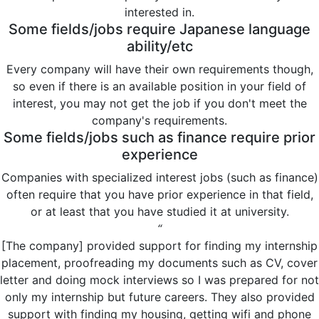
interested in.
Some fields/jobs require Japanese language
ability/etc
Every company will have their own requirements though,
so even if there is an available position in your field of
interest, you may not get the job if you don't meet the
company's requirements.
Some fields/jobs such as finance require prior
experience
Companies with specialized interest jobs (such as finance)
often require that you have prior experience in that field,
or at least that you have studied it at university.
“
[The company] provided support for finding my internship
placement, proofreading my documents such as CV, cover
letter and doing mock interviews so I was prepared for not
only my internship but future careers. They also provided
support with finding my housing, getting wifi and phone