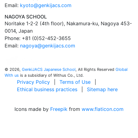
Email:
kyoto@genkijacs.com
NAGOYA SCHOOL
Noritake 1-2-2 (4th floor), Nakamura-ku, Nagoya 453-
0014, Japan
Phone: +81 (0)52-452-3655
Email:
nagoya@genkijacs.com
©
2026,
GenkiJACS Japanese School
, All Rights Reserved
Global
With us
is a subsidiary of Withus Co., Ltd.
Privacy Policy
|
Terms of Use
|
Ethical business practices
|
Sitemap here
Icons made by
Freepik
from
www.flaticon.com