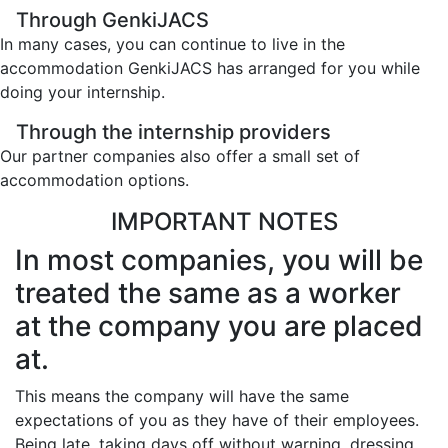
Through GenkiJACS
In many cases, you can continue to live in the
accommodation GenkiJACS has arranged for you while
doing your internship.
Through the internship providers
Our partner companies also offer a small set of
accommodation options.
IMPORTANT NOTES
In most companies, you will be
treated the same as a worker
at the company you are placed
at.
This means the company will have the same
expectations of you as they have of their employees.
Being late, taking days off without warning, dressing