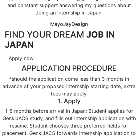
and constant support answering my questions about
doing an internship in Japan.
MayoJayDesign
FIND YOUR DREAM
JOB IN
JAPAN
Apply now
APPLICATION PROCEDURE
*should the application come less than 3 months in
advance of your proposed internship starting date, extra
fees may apply.
1. Apply
1-6 months before arrival in Japan: Student applies for
GenkiJACS study, and fills out internship application with
resume. Student chooses three preferred fields for
placement. GenkiJACS forwards internship application to