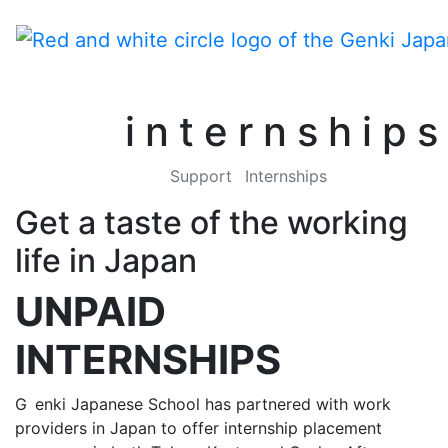
internships
Support
Internships
Get a taste of the working
life in Japan
UNPAID
INTERNSHIPS
G
enki Japanese School has partnered with work
providers in Japan to offer internship placement