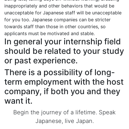
inappropriately and other behaviors that would be
unacceptable for Japanese staff will be unacceptable
for you too. Japanese companies can be stricter
towards staff than those in other countries, so
applicants must be motivated and stable.
In general your internship field
should be related to your study
or past experience.
There is a possibility of long-
term employment with the host
company, if both you and they
want it.
Begin the journey of a lifetime. Speak
Japanese, live Japan.