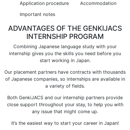
Application procedure
Accommodation
Important notes
ADVANTAGES OF THE GENKIJACS
INTERNSHIP PROGRAM
Combining Japanese language study with your
internship gives you the skills you need before you
start working in Japan.
Our placement partners have contracts with thousands
of Japanese companies, so internships are available in
a variety of fields.
Both GenkiJACS and our internship partners provide
close support throughout your stay, to help you with
any issue that might come up.
It’s the easiest way to start your career in Japan!