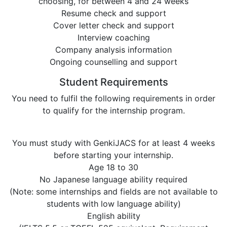
choosing, for between 4 and 24 weeks
Resume check and support
Cover letter check and support
Interview coaching
Company analysis information
Ongoing counselling and support
Student Requirements
You need to fulfil the following requirements in order
to qualify for the internship program.
You must study with GenkiJACS for at least 4 weeks
before starting your internship.
Age 18 to 30
No Japanese language ability required
(Note: some internships and fields are not available to
students with low language ability)
English ability