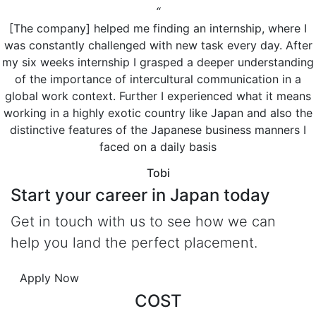
“
[The company] helped me finding an internship, where I
was constantly challenged with new task every day. After
my six weeks internship I grasped a deeper understanding
of the importance of intercultural communication in a
global work context. Further I experienced what it means
working in a highly exotic country like Japan and also the
distinctive features of the Japanese business manners I
faced on a daily basis
Tobi
Start your
career in Japan today
Get in touch with us to see how we can
help you land the perfect placement.
Apply Now
COST