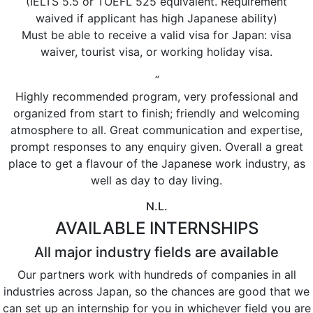
(IELTS 5.5 or TOEFL 525 equivalent. Requirement
waived if applicant has high Japanese ability)
Must be able to receive a valid visa for Japan: visa
waiver, tourist visa, or working holiday visa.
“
Highly recommended program, very professional and
organized from start to finish; friendly and welcoming
atmosphere to all. Great communication and expertise,
prompt responses to any enquiry given. Overall a great
place to get a flavour of the Japanese work industry, as
well as day to day living.
N.L.
AVAILABLE INTERNSHIPS
All major industry fields are available
Our partners work with hundreds of companies in all
industries across Japan, so the chances are good that we
can set up an internship for you in whichever field you are