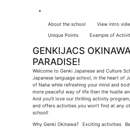
About the school
View intro vid
Unique Points
Example of Activit
GENKIJACS OKINAWA 
PARADISE!
Welcome to Genki Japanese and Culture Sch
Japanese language school, in the heart of Ja
of Naha while refreshing your mind and body 
more peaceful way of life than the hustle a
And you’ll love our thrilling activity progra
and offers activities you won’t find at any
school!
Why Genki Okinawa?
Exciting activities
Be