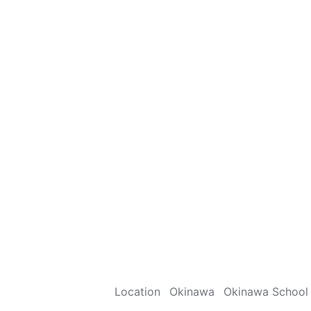
Location
Okinawa
Okinawa School