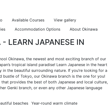
eo
Available Courses
View gallery
ies
Accommodation Options
About Okinawa
- LEARN JAPANESE IN
ool Okinawa, the newest and most exciting branch of our
pan’s tropical island paradise! Learn Japanese in the heart
in the beautiful surrounding nature. If you’re looking for a
nd bustle of Tokyo, our Okinawa branch is the one for you!
m, that provides the best of both Japanese and local culture,
 other Genki branch, or even any other Japanese language
autiful beaches
Year-round warm climate