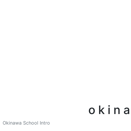
okin
Okinawa School Intro