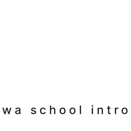
awa school intro