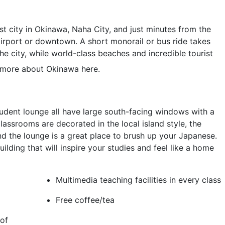
st city in Okinawa, Naha City, and just minutes from the
airport or downtown. A short monorail or bus ride takes
the city, while world-class beaches and incredible tourist
more about Okinawa here.
dent lounge all have large south-facing windows with a
lassrooms are decorated in the local island style, the
nd the lounge is a great place to brush up your Japanese.
lding that will inspire your studies and feel like a home
Multimedia teaching facilities in every class
Free coffee/tea
of