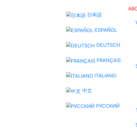
AB
日本語
ESPAÑOL
DEUTSCH
FRANÇAIS
ITALIANO
中文
РУССКИЙ