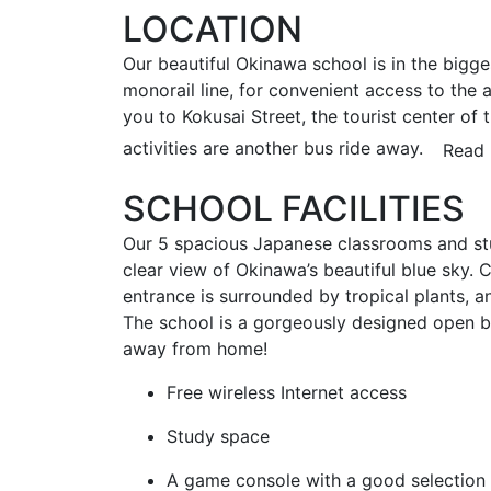
LOCATION
Our beautiful Okinawa school is in the bigge
monorail line, for convenient access to the 
you to Kokusai Street, the tourist center of 
activities are another bus ride away.
Read 
SCHOOL FACILITIES
Our 5 spacious Japanese classrooms and stu
clear view of Okinawa’s beautiful blue sky. C
entrance is surrounded by tropical plants, a
The school is a gorgeously designed open bui
away from home!
Free wireless Internet access
Study space
A game console with a good selection 