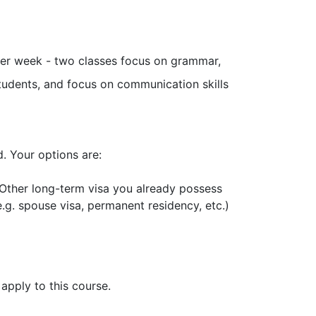
 per week - two classes focus on grammar,
students, and focus on communication skills
d. Your options are:
Other long-term visa you already possess
e.g. spouse visa, permanent residency, etc.)
 apply to this course.