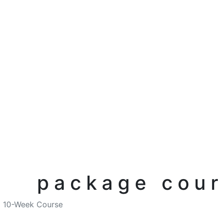
package cour
10-Week Course