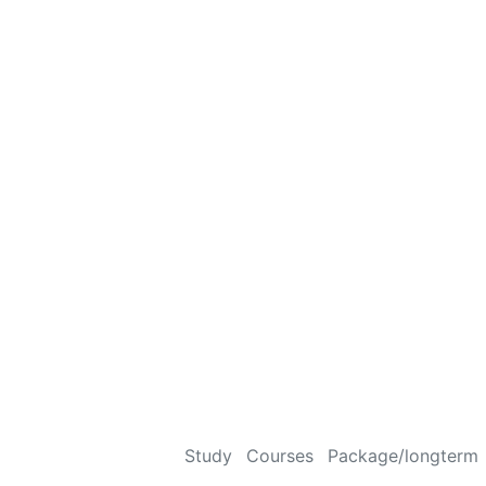
Study
Courses
Package/longterm