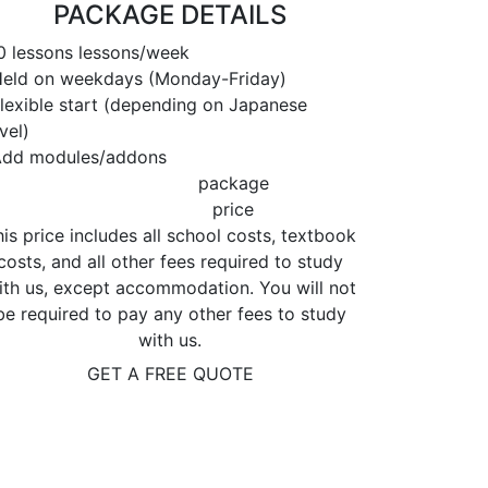
PACKAGE DETAILS
 lessons lessons/week
ld on weekdays (Monday-Friday)
exible start (depending on Japanese
vel)
dd modules/addons
package
price
is price includes all school costs, textbook
costs, and all other fees required to study
ith us, except accommodation. You will not
be required to pay any other fees to study
with us.
GET A FREE QUOTE