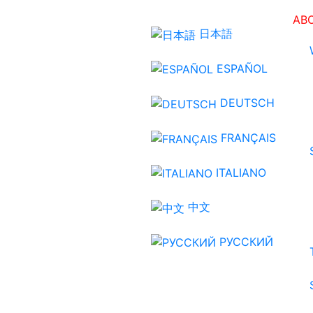
AB
日本語
ESPAÑOL
DEUTSCH
FRANÇAIS
ITALIANO
中文
РУССКИЙ