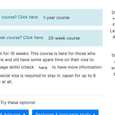
20
 course? Click here:
1-year course
He
Fl
Le
A
eek course? Click here:
20-week course
 for 10 weeks. This course is here for those who
Th
s and stil have some spare time on their visa to
age skills! (check
to have more information
here
w
ecial visa is required to stay in Japan for up to 6
at all.
Try these options!
 & Add-ons
Packages & long-term study