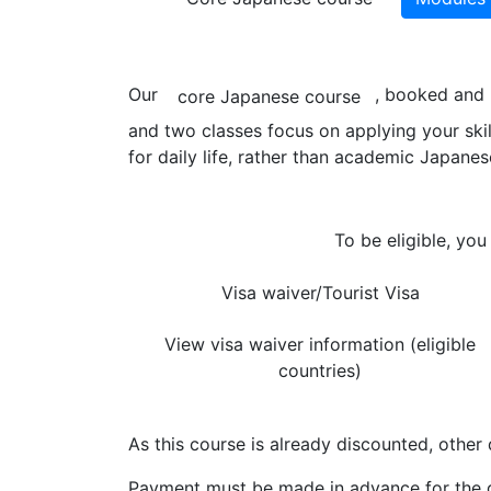
Our
, booked and 
core Japanese course
and two classes focus on applying your ski
for daily life, rather than academic Japanes
To be eligible, you
Visa waiver/Tourist Visa
View visa waiver information (eligible
countries)
As this course is already discounted, other 
Payment must be made in advance for the d