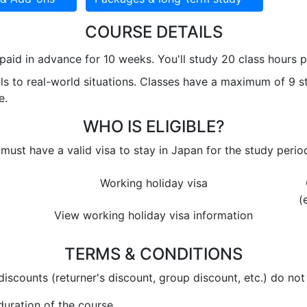
COURSE DETAILS
paid in advance for 10 weeks. You'll study 20 class hours
lls to real-world situations. Classes have a maximum of 9 
e.
WHO IS ELIGIBLE?
 must have a valid visa to stay in Japan for the study perio
Working holiday visa
(
View working holiday visa information
TERMS & CONDITIONS
discounts (returner's discount, group discount, etc.) do not
uration of the course.