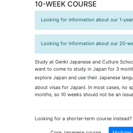
10-WEEK COURSE
Looking for information about our 1-year
Looking for information about our 20-w
Study at Genki Japanese and Culture School
want to come to study in Japan for 3 month
explore Japan and use their Japanese langu
about visas for Japan). In most cases, no sp
months, so 10 weeks should not be an issue 
Looking for a shorter-term course instead? 
Core Japanese course
Modules