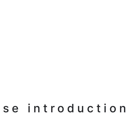
se introduction