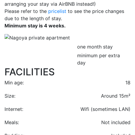
arranging your stay via AirBNB instead!)
Please refer to the
pricelist
to see the price changes
due to the length of stay.
Minimum stay is 4 weeks.
one month stay
minimum per extra
day
FACILITIES
Min age:
18
Size:
Around 15m²
Internet:
Wifi (sometimes LAN)
Meals:
Not included