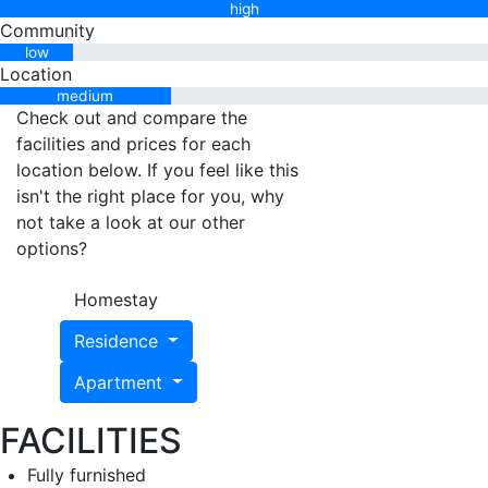
high
Community
low
Location
medium
Check out and compare the
facilities and prices for each
location below. If you feel like this
isn't the right place for you, why
not take a look at our other
options?
Homestay
Residence
Apartment
FACILITIES
Fully furnished