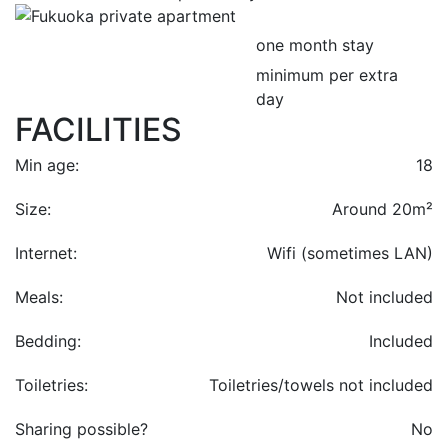
one month stay
minimum per extra
day
FACILITIES
Min age:
18
Size:
Around 20m²
Internet:
Wifi (sometimes LAN)
Meals:
Not included
Bedding:
Included
Toiletries:
Toiletries/towels not included
Sharing possible?
No