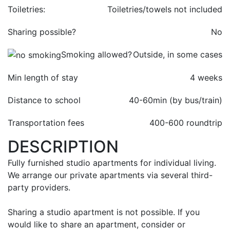
Toiletries:
Toiletries/towels not included
Sharing possible?
No
Smoking allowed?
Outside, in some cases
Min length of stay
4 weeks
Distance to school
40-60min (by bus/train)
Transportation fees
400-
600 roundtrip
DESCRIPTION
Fully furnished studio apartments for individual living.
We arrange our private apartments via several third-
party providers.
Sharing a studio apartment is not possible. If you
would like to share an apartment, consider or