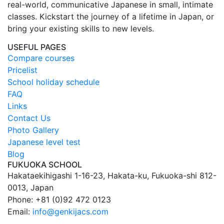
real-world, communicative Japanese in small, intimate
classes. Kickstart the journey of a lifetime in Japan, or
bring your existing skills to new levels.
USEFUL PAGES
Compare courses
Pricelist
School holiday schedule
FAQ
Links
Contact Us
Photo Gallery
Japanese level test
Blog
FUKUOKA SCHOOL
Hakataekihigashi 1-16-23, Hakata-ku, Fukuoka-shi 812-
0013, Japan
Phone: +81 (0)92 472 0123
Email:
info@genkijacs.com