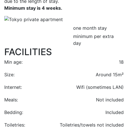
due to the length of stay.
Minimum stay is 4 weeks.
one month stay
minimum per extra
day
FACILITIES
Min age:
18
Size:
Around 15m²
Internet:
Wifi (sometimes LAN)
Meals:
Not included
Bedding:
Included
Toiletries:
Toiletries/towels not included