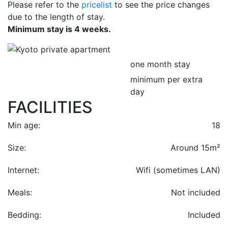
Please refer to the
pricelist
to see the price changes
due to the length of stay.
Minimum stay is 4 weeks.
one month stay
minimum per extra
day
FACILITIES
Min age:
18
Size:
Around 15m²
Internet:
Wifi (sometimes LAN)
Meals:
Not included
Bedding:
Included