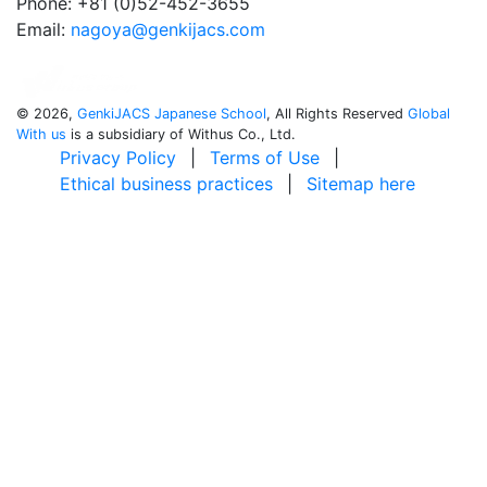
Phone: +81 (0)52-452-3655
Email:
nagoya@genkijacs.com
©
2026,
GenkiJACS Japanese School
, All Rights Reserved
Global
With us
is a subsidiary of Withus Co., Ltd.
Privacy Policy
|
Terms of Use
|
Ethical business practices
|
Sitemap here