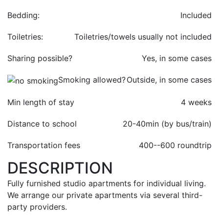
Bedding:
Included
Toiletries:
Toiletries/towels usually not included
Sharing possible?
Yes, in some cases
Smoking allowed?
Outside, in some cases
Min length of stay
4 weeks
Distance to school
20-40min (by bus/train)
Transportation fees
400-
-600 roundtrip
DESCRIPTION
Fully furnished studio apartments for individual living.
We arrange our private apartments via several third-
party providers.