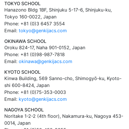
TOKYO SCHOOL
Hanazono Bldg 1BF, Shinjuku 5-17-6, Shinjuku-ku,
Tokyo 160-0022, Japan
Phone: +81 (0)3 6457 3554
Email:
tokyo@genkijacs.com
OKINAWA SCHOOL
Oroku 824-17, Naha 901-0152, Japan
Phone: +81 (0)98-987-7818
Email:
okinawa@genkijacs.com
KYOTO SCHOOL
Kinwa Building, 569 Sanno-cho, Shimogyō-ku, Kyoto-
shi 600-8424, Japan
Phone: +81 (0)75-353-0003
Email:
kyoto@genkijacs.com
NAGOYA SCHOOL
Noritake 1-2-2 (4th floor), Nakamura-ku, Nagoya 453-
0014, Japan