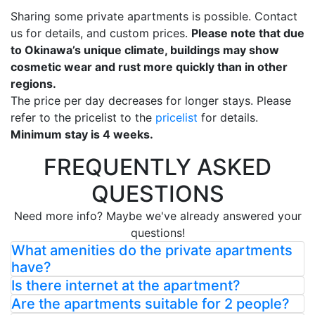
Sharing some private apartments is possible. Contact
us for details, and custom prices.
Please note that due
to Okinawa’s unique climate, buildings may show
cosmetic wear and rust more quickly than in other
regions.
The price per day decreases for longer stays. Please
refer to the pricelist to the
pricelist
for details.
Minimum stay is 4 weeks.
FREQUENTLY ASKED
QUESTIONS
Need more info? Maybe we've already answered your
questions!
What amenities do the private apartments
have?
Is there internet at the apartment?
Are the apartments suitable for 2 people?