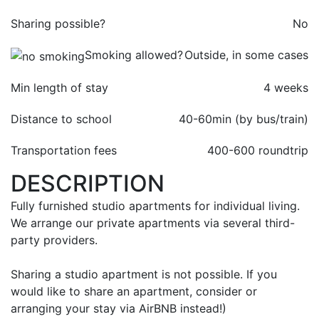
Sharing possible?
No
Smoking allowed?
Outside, in some cases
Min length of stay
4 weeks
Distance to school
40-60min (by bus/train)
Transportation fees
400-
600 roundtrip
DESCRIPTION
Fully furnished studio apartments for individual living.
We arrange our private apartments via several third-
party providers.
Sharing a studio apartment is not possible. If you
would like to share an apartment, consider or
arranging your stay via AirBNB instead!)