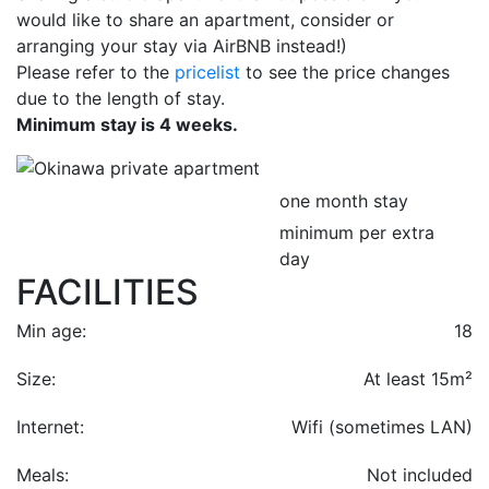
would like to share an apartment, consider or
arranging your stay via AirBNB instead!)
Please refer to the
pricelist
to see the price changes
due to the length of stay.
Minimum stay is 4 weeks.
one month stay
minimum per extra
day
FACILITIES
Min age:
18
Size:
At least 15m²
Internet:
Wifi (sometimes LAN)
Meals:
Not included