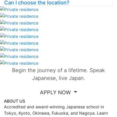
Can I choose the location?
Begin the journey of a lifetime. Speak
Japanese, live Japan.
APPLY NOW
ABOUT US
Accredited and award-winning Japanese school in
Tokyo, Kyoto, Okinawa, Fukuoka, and Nagoya. Learn