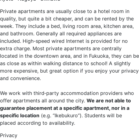
Private apartments are usually close to a hotel room in
quality, but quite a bit cheaper, and can be rented by the
week. They include a bed, living room area, kitchen area,
and bathroom. Generally all required appliances are
included. High-speed wired Internet is provided for no
extra charge. Most private apartments are centrally
located in the downtown area, and in Fukuoka, they can be
as close as within walking distance to school! A slightly
more expensive, but great option if you enjoy your privacy
and convenience.
We work with third‐party accommodation providers who
offer apartments all around the city.
We are not able to
guarantee placement at a specific apartment, nor in a
specific location
(e.g. “Ikebukuro”). Students will be
placed according to availability.
Privacy