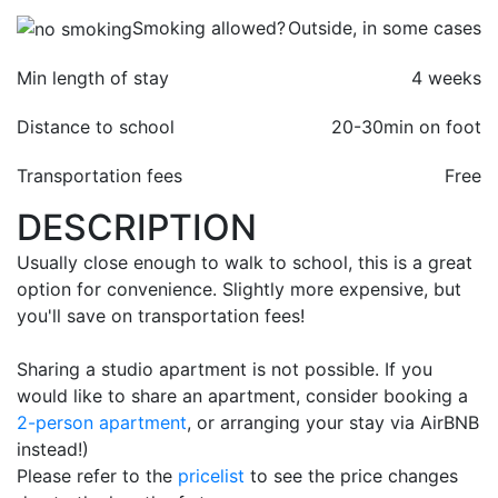
Smoking allowed?
Outside, in some cases
Min length of stay
4 weeks
Distance to school
20-30min on foot
Transportation fees
Free
DESCRIPTION
Usually close enough to walk to school, this is a great
option for convenience. Slightly more expensive, but
you'll save on transportation fees!
Sharing a studio apartment is not possible. If you
would like to share an apartment, consider booking a
2-person apartment
, or arranging your stay via AirBNB
instead!)
Please refer to the
pricelist
to see the price changes