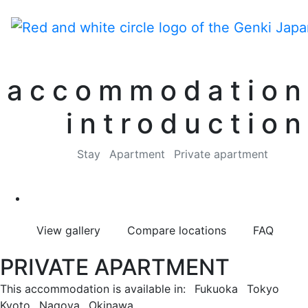
accommodation
introduction
Stay
Apartment
Private apartment
View gallery
Compare locations
FAQ
PRIVATE APARTMENT
This accommodation is available in:
Fukuoka
Tokyo
Kyoto
Nagoya
Okinawa