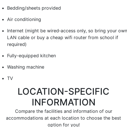
Bedding/sheets provided
Air conditioning
Internet (might be wired‐access only, so bring your ow
LAN cable or buy a cheap wifi router from school if
required)
Fully-equipped kitchen
Washing machine
TV
LOCATION-SPECIFIC
INFORMATION
Compare the facilities and information of our
accommodations at each location to choose the best
option for you!