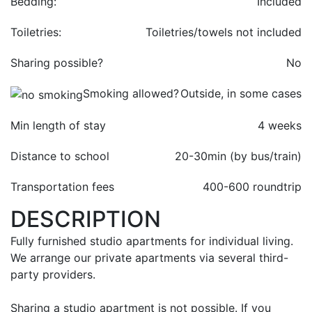
Bedding:
Included
Toiletries:
Toiletries/towels not included
Sharing possible?
No
Smoking allowed?
Outside, in some cases
Min length of stay
4 weeks
Distance to school
20-30min (by bus/train)
Transportation fees
400-
600 roundtrip
DESCRIPTION
Fully furnished studio apartments for individual living.
We arrange our private apartments via several third-
party providers.
Sharing a studio apartment is not possible. If you