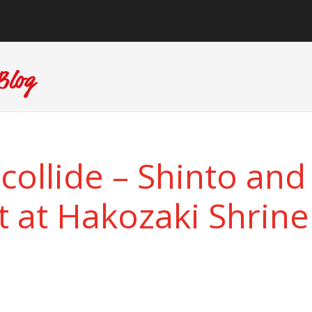
collide – Shinto and
at Hakozaki Shrine