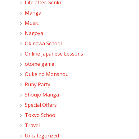
Life after Genki
Manga
Music
Nagoya
Okinawa School
Online Japanese Lessons
otome game
Ouke no Monshou
Ruby Party
Shoujo Manga
Special Offers
Tokyo School
Travel
Uncategorized