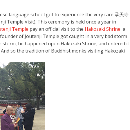
nese language school got to experience the very rare 承天寺
e Visit). This ceremony is held once a year in
utenji Temple
pay an official visit to the
Hakozaki Shrine
, a
e founder of Joutenji Temple got caught in a very bad storm
he storm, he happened upon Hakozaki Shrine, and entered it
i. And so the tradition of Buddhist monks visiting Hakozaki