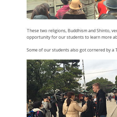
These two religions, Buddhism and Shinto, very
opportunity for our students to learn more abo
Some of our students also got cornered by a T