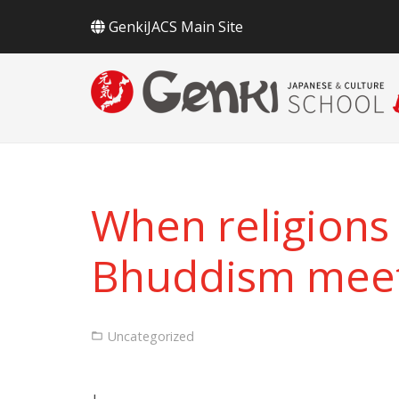
GenkiJACS Main Site
When religions 
Bhuddism meet 
Uncategorized