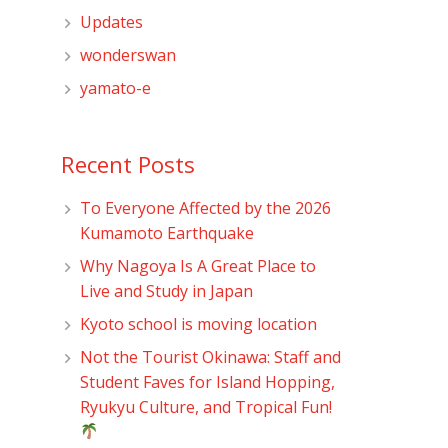
Updates
wonderswan
yamato-e
Recent Posts
To Everyone Affected by the 2026
Kumamoto Earthquake
Why Nagoya Is A Great Place to
Live and Study in Japan
Kyoto school is moving location
Not the Tourist Okinawa: Staff and
Student Faves for Island Hopping,
Ryukyu Culture, and Tropical Fun!