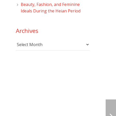
Beauty, Fashion, and Feminine
Ideals During the Heian Period
Archives
Archives