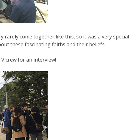
 rarely come together like this, so it was a very special
ut these fascinating faiths and their beliefs.
V crew for an interview!