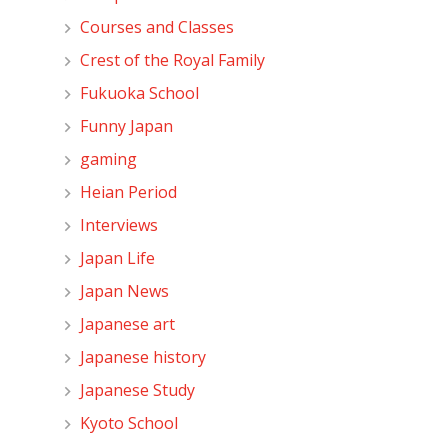
Courses and Classes
Crest of the Royal Family
Fukuoka School
Funny Japan
gaming
Heian Period
Interviews
Japan Life
Japan News
Japanese art
Japanese history
Japanese Study
Kyoto School