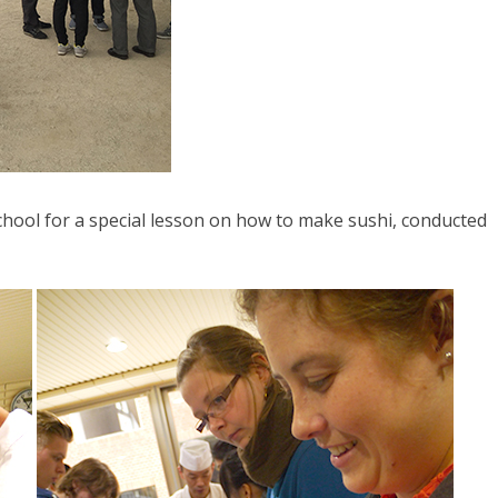
school for a special lesson on how to make sushi, conducted