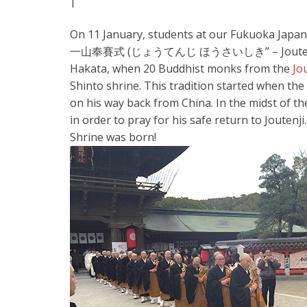
|
On 11 January, students at our Fukuoka Japa
一山奉賽式 (じょうてんじ ほうさいしき” – Joutenji Templ
Hakata, when 20 Buddhist monks from the
Jo
Shinto shrine. This tradition started when th
on his way back from China. In the midst of t
in order to pray for his safe return to Joutenj
Shrine was born!