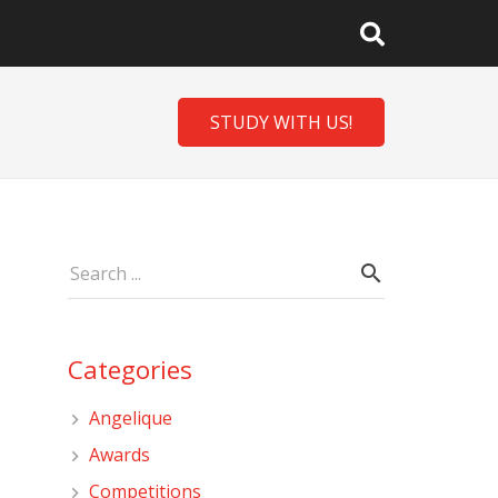
STUDY WITH US!
Categories
Angelique
Awards
Competitions