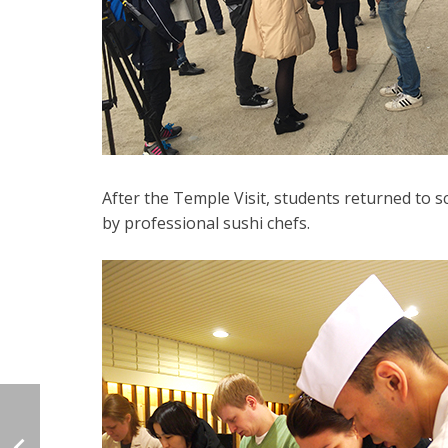
After the Temple Visit, students returned to 
by professional sushi chefs.