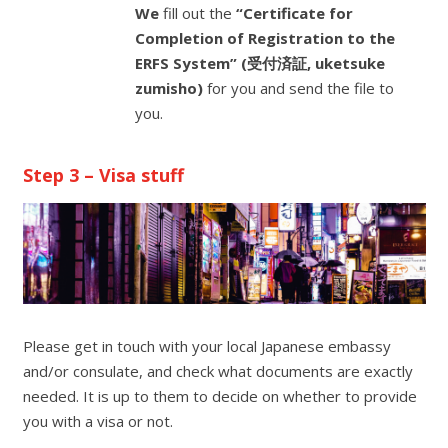
We
fill out the
“Certificate for
Completion of Registration to the
ERFS System” (受付済証, uketsuke
zumisho)
for you and send the file to
you.
Step 3 – Visa stuff
Please get in touch with your local Japanese embassy
and/or consulate, and check what documents are exactly
needed. It is up to them to decide on whether to provide
you with a visa or not.