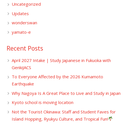
Uncategorized
Updates
wonderswan
yamato-e
Recent Posts
April 2027 Intake | Study Japanese in Fukuoka with
GenkiJACS
To Everyone Affected by the 2026 Kumamoto
Earthquake
Why Nagoya Is A Great Place to Live and Study in Japan
Kyoto school is moving location
Not the Tourist Okinawa: Staff and Student Faves for
Island Hopping, Ryukyu Culture, and Tropical Fun!