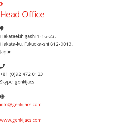
Head Office
Hakataekihigashi 1-16-23
,
Hakata-ku, Fukuoka-shi 812-0013
,
Japan
+81 (0)92 472 0123
Skype: genkijacs
info@genkijacs.com
www.genkijacs.com