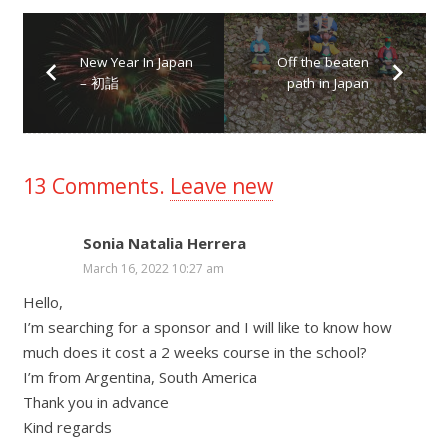
New Year In Japan
Off the beaten
– 初詣
path in Japan
13
Comments
.
Leave new
Sonia Natalia Herrera
March 16, 2022 10:27 am
Hello,
I’m searching for a sponsor and I will like to know how
much does it cost a 2 weeks course in the school?
I’m from Argentina, South America
Thank you in advance
Kind regards