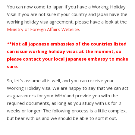
You can now come to Japan if you have a Working Holiday
Visa! If you are not sure if your country and Japan have the
working holiday visa agreement, please have a look at the
Ministry of Foreign Affairs Website
.
**Not all Japanese embassies of the countries listed
can issue working holiday visas at the moment, so
please contact your local Japanese embassy to make
sure.
So, let’s assume all is well, and you can receive your
Working Holiday Visa. We are happy to say that we can act
as guarantors for your WHV and provide you with the
required documents, as long as you study with us for 2
weeks or longer! The following process is a little complex,
but bear with us and we should be able to sort it out.