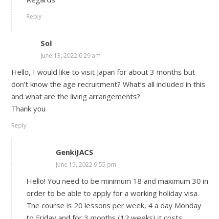
Reply
Sol
June 13, 2022 6:29 am
Hello, I would like to visit Japan for about 3 months but
don’t know the age recruitment? What’s all included in this
and what are the living arrangements?
Thank you
Reply
GenkiJACS
June 15, 2022 9:55 pm
Hello! You need to be minimum 18 and maximum 30 in
order to be able to apply for a working holiday visa.
The course is 20 lessons per week, 4 a day Monday
to Friday and for 3 months (12 weeks) it costs