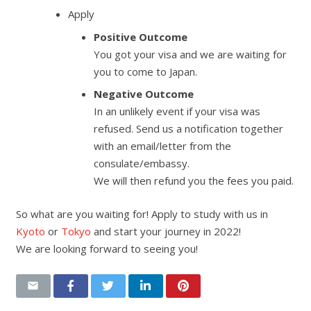
Apply
Positive Outcome
You got your visa and we are waiting for
you to come to Japan.
Negative Outcome
In an unlikely event if your visa was
refused. Send us a notification together
with an email/letter from the
consulate/embassy.
We will then refund you the fees you paid.
So what are you waiting for! Apply to study with us in
Kyoto
or
Tokyo
and start your journey in 2022!
We are looking forward to seeing you!