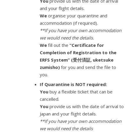
You
provide us with the date of arrival
and your flight details.
We
organise your quarantine and
accommodation (if required).
**If you have your own accommodation
we would need the details.
We
fill out the
“Certificate for
Completion of Registration to the
ERFS System” (受付済証, uketsuke
zumisho)
for you and send the file to
you.
If Quarantine is NOT required:
You
buy a flexible ticket that can be
cancelled.
You
provide us with the date of arrival to
Japan and your flight details.
**If you have your own accommodation
we would need the details