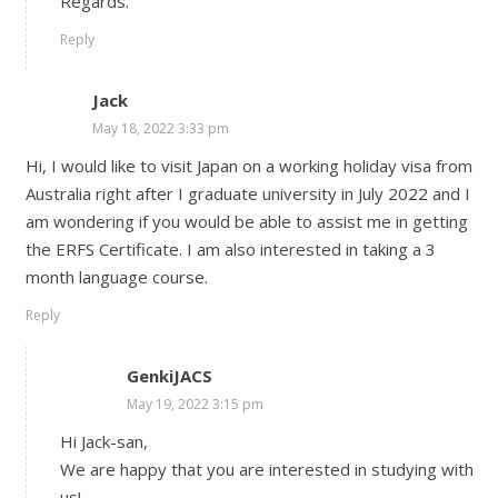
Regards.
Reply
Jack
May 18, 2022 3:33 pm
Hi, I would like to visit Japan on a working holiday visa from
Australia right after I graduate university in July 2022 and I
am wondering if you would be able to assist me in getting
the ERFS Certificate. I am also interested in taking a 3
month language course.
Reply
GenkiJACS
May 19, 2022 3:15 pm
Hi Jack-san,
We are happy that you are interested in studying with
us!