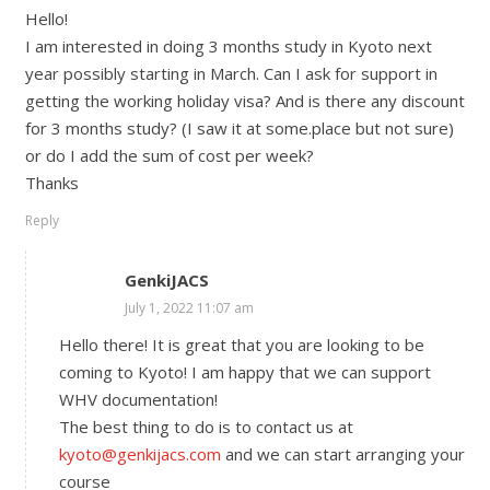
Hello!
I am interested in doing 3 months study in Kyoto next
year possibly starting in March. Can I ask for support in
getting the working holiday visa? And is there any discount
for 3 months study? (I saw it at some.place but not sure)
or do I add the sum of cost per week?
Thanks
Reply
GenkiJACS
July 1, 2022 11:07 am
Hello there! It is great that you are looking to be
coming to Kyoto! I am happy that we can support
WHV documentation!
The best thing to do is to contact us at
kyoto@genkijacs.com
and we can start arranging your
course