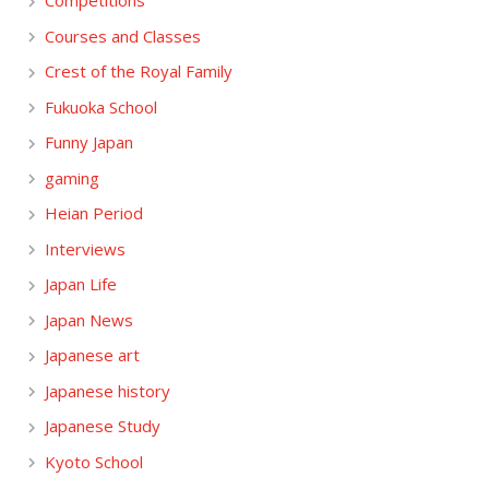
Competitions
Courses and Classes
Crest of the Royal Family
Fukuoka School
Funny Japan
gaming
Heian Period
Interviews
Japan Life
Japan News
Japanese art
Japanese history
Japanese Study
Kyoto School