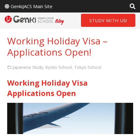
GenkiJACS Main Site
STUDY WITH US!
Working Holiday Visa –
Applications Open!
Japanese Study
,
Kyoto School
,
Tokyo School
Working Holiday Visa
Applications Open