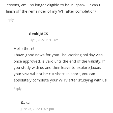
lessons, am I no longer eligible to be in Japan? Or can I
finish off the remainder of my WH after completion?
Reply
GenkiJACS
July 1, 2022 11:10 am
Hello there!
I have good news for you! The Working holiday visa,
once approved, is valid until the end of the validity. If
you study with us and then leave to explore Japan,
your visa will not be cut short! In short, you can
absolutely complete your WHV after studying with us!
Reply
Sara
June 25, 2022 11:25 pm