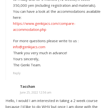
350,000 yen (including registration and materials).
You can have a look at the accommodations available
here:
https://www.genkijacs.com/compare-
accommodation.php
For more questions please write to us :
info@genkijacs.com
Thank you very much in advance!
Yours sincerely,
The Genki Team.
Reply
Tacchan
June 25, 2022 12:56 am
Hello, I would I am interested in taking a 2 week course
because I’d like to do WHV but once I am done with the