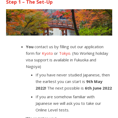
Step 1 – The Set-Up
You
contact us by filling out our application
form for
Kyoto
or
Tokyo
. (No Working holiday
visa support is available in Fukuoka and
Nagoya)
If you have never studied Japanese, then
the earliest you can start is
9th May
2022!
The next possible is
6th June 2022
If you are somehow familiar with
Japanese we will ask you to take our
Online Level tests.