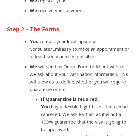
We
register you!
We
receive your payment.
Step 2 – The Forms
You
contact your local Japanese
Consulate/Embassy to make an appointment or
at least see when it is possible.
We
will send an Online Form to fill out where
we ask about your vaccination information. This
will allow us to define whether you will require
quarantine or not.
If Quarantine is required:
You
buy a flexible flight ticket that can be
cancelled. We ask for this, as it is not a
100% guarantee that the visa is going to
be approved.