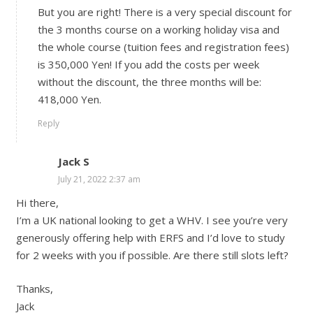
But you are right! There is a very special discount for
the 3 months course on a working holiday visa and
the whole course (tuition fees and registration fees)
is 350,000 Yen! If you add the costs per week
without the discount, the three months will be:
418,000 Yen.
Reply
Jack S
July 21, 2022 2:37 am
Hi there,
I’m a UK national looking to get a WHV. I see you’re very
generously offering help with ERFS and I’d love to study
for 2 weeks with you if possible. Are there still slots left?
Thanks,
Jack