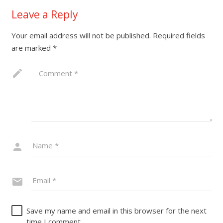
Leave a Reply
Your email address will not be published.
Required fields
are marked
*
Save my name and email in this browser for the next
time I comment.