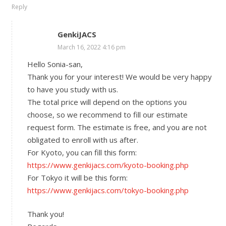
Reply
GenkiJACS
March 16, 2022 4:16 pm
Hello Sonia-san,
Thank you for your interest! We would be very happy
to have you study with us.
The total price will depend on the options you
choose, so we recommend to fill our estimate
request form. The estimate is free, and you are not
obligated to enroll with us after.
For Kyoto, you can fill this form:
https://www.genkijacs.com/kyoto-booking.php
For Tokyo it will be this form:
https://www.genkijacs.com/tokyo-booking.php
Thank you!