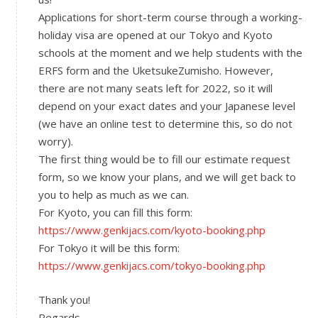
Applications for short-term course through a working-
holiday visa are opened at our Tokyo and Kyoto
schools at the moment and we help students with the
ERFS form and the UketsukeZumisho. However,
there are not many seats left for 2022, so it will
depend on your exact dates and your Japanese level
(we have an online test to determine this, so do not
worry).
The first thing would be to fill our estimate request
form, so we know your plans, and we will get back to
you to help as much as we can.
For Kyoto, you can fill this form:
https://www.genkijacs.com/kyoto-booking.php
For Tokyo it will be this form:
https://www.genkijacs.com/tokyo-booking.php
Thank you!
Regards