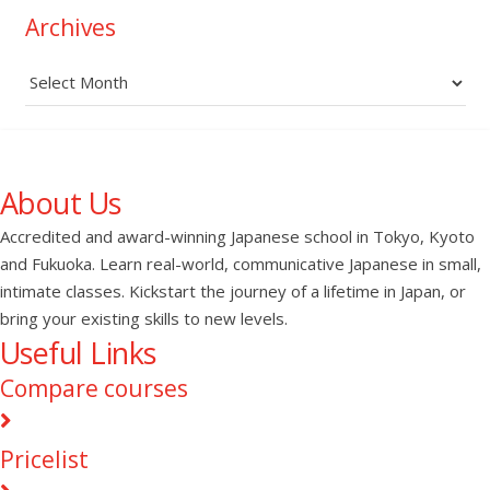
Archives
Archives
About Us
Accredited and award-winning Japanese school in Tokyo, Kyoto
and Fukuoka. Learn real-world, communicative Japanese in small,
intimate classes. Kickstart the journey of a lifetime in Japan, or
bring your existing skills to new levels.
Useful Links
Compare courses
Pricelist