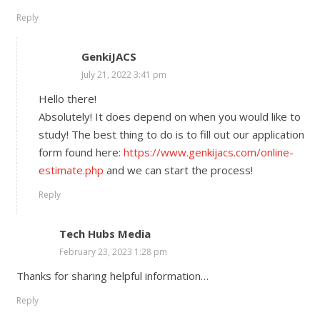
Reply
GenkiJACS
July 21, 2022 3:41 pm
Hello there!
Absolutely! It does depend on when you would like to
study! The best thing to do is to fill out our application
form found here:
https://www.genkijacs.com/online-
estimate.php
and we can start the process!
Reply
Tech Hubs Media
February 23, 2023 1:28 pm
Thanks for sharing helpful information…
Reply