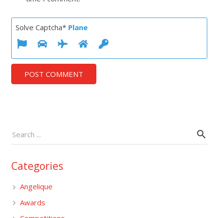
Solve Captcha*
Plane
POST COMMENT
Categories
Angelique
Awards