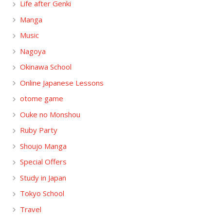
Life after Genki
Manga
Music
Nagoya
Okinawa School
Online Japanese Lessons
otome game
Ouke no Monshou
Ruby Party
Shoujo Manga
Special Offers
Study in Japan
Tokyo School
Travel