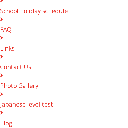
School holiday schedule
FAQ
Links
Contact Us
Photo Gallery
Japanese level test
Blog