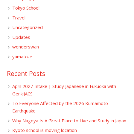
Tokyo School
Travel
Uncategorized
Updates
wonderswan
yamato-e
Recent Posts
April 2027 Intake | Study Japanese in Fukuoka with
GenkiJACS
To Everyone Affected by the 2026 Kumamoto
Earthquake
Why Nagoya Is A Great Place to Live and Study in Japan
Kyoto school is moving location