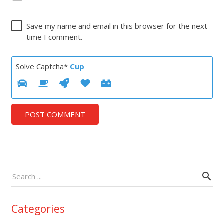
Save my name and email in this browser for the next
time I comment.
Solve Captcha*
Cup
POST COMMENT
Categories