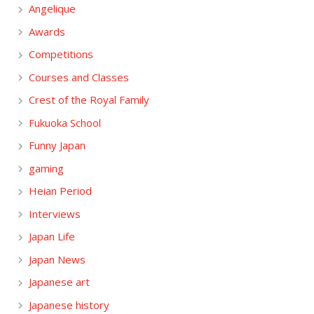
Angelique
Awards
Competitions
Courses and Classes
Crest of the Royal Family
Fukuoka School
Funny Japan
gaming
Heian Period
Interviews
Japan Life
Japan News
Japanese art
Japanese history