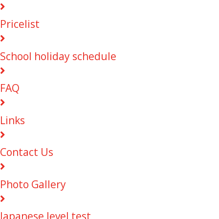
Pricelist
School holiday schedule
FAQ
Links
Contact Us
Photo Gallery
Japanese level test