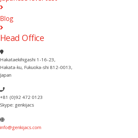
Blog
Head Office
Hakataekihigashi 1-16-23
,
Hakata-ku, Fukuoka-shi 812-0013
,
Japan
+81 (0)92 472 0123
Skype: genkijacs
info@genkijacs.com