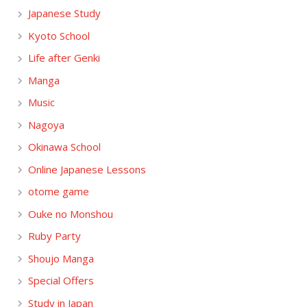
Japanese Study
Kyoto School
Life after Genki
Manga
Music
Nagoya
Okinawa School
Online Japanese Lessons
otome game
Ouke no Monshou
Ruby Party
Shoujo Manga
Special Offers
Study in Japan