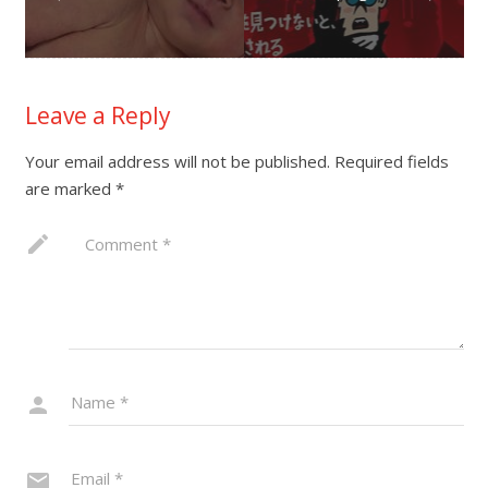
Leave a Reply
Your email address will not be published.
Required fields
are marked
*