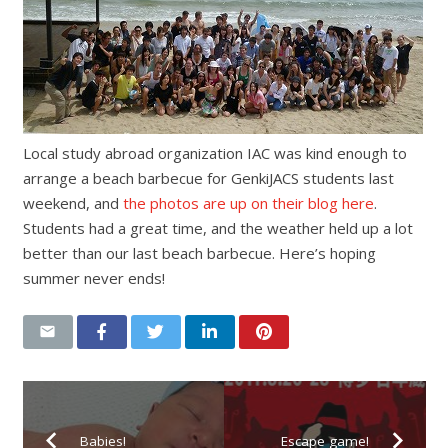
Local study abroad organization IAC was kind enough to
arrange a beach barbecue for GenkiJACS students last
weekend, and
the photos are up on their blog here
.
Students had a great time, and the weather held up a lot
better than our last beach barbecue. Here’s hoping
summer never ends!
Babies!
Escape game!