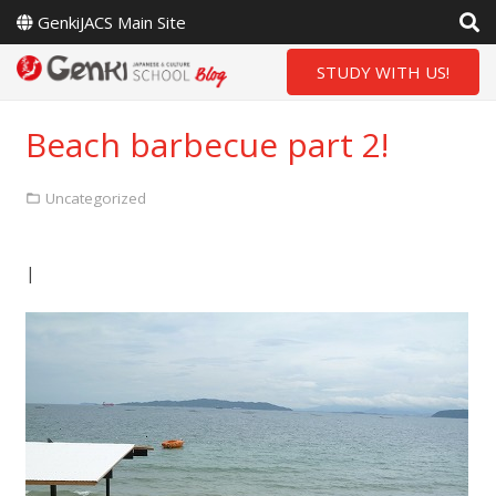
GenkiJACS Main Site
STUDY WITH US!
Beach barbecue part 2!
Uncategorized
|