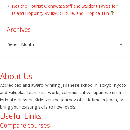
Not the Tourist Okinawa: Staff and Student Faves for
Island Hopping, Ryukyu Culture, and Tropical Fun!
Archives
Archives
About Us
Accredited and award-winning Japanese school in Tokyo, Kyoto
and Fukuoka. Learn real-world, communicative Japanese in small,
intimate classes. Kickstart the journey of a lifetime in Japan, or
bring your existing skills to new levels.
Useful Links
Compare courses