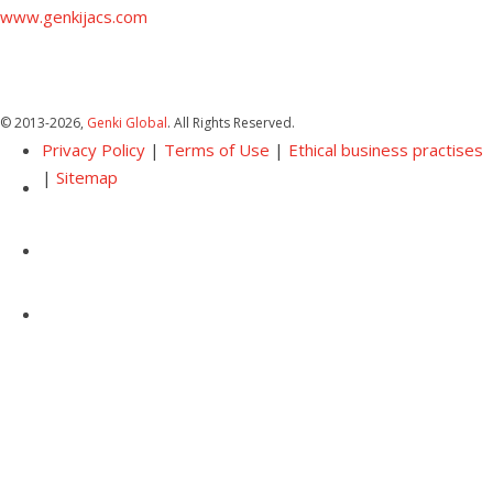
www.genkijacs.com
© 2013
-2026,
Genki Global
. All Rights Reserved.
Privacy Policy
|
Terms of Use
|
Ethical business practises
|
Sitemap