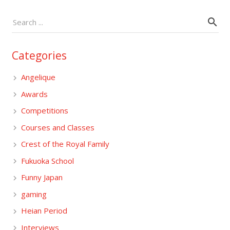
Categories
Angelique
Awards
Competitions
Courses and Classes
Crest of the Royal Family
Fukuoka School
Funny Japan
gaming
Heian Period
Interviews