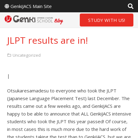
GenkiJACS Main Site
STUDY WITH US!
JLPT results are in!
Uncategorized
|
Otsukaresamadesu to everyone who took the JLPT
(Japanese Language Placement Test) last December. The
results came out a few weeks ago, and GenkiJACS are
happy to be able to announce that ALL GenkiJACS intensive
students who took the JLPT this year passed! Of course,
in most cases this is much more due to the hard work of
the students taking the test than to GenkiJACS, but we are