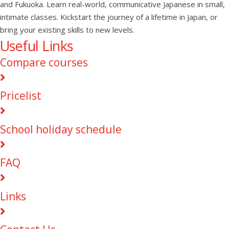
and Fukuoka. Learn real-world, communicative Japanese in small,
intimate classes. Kickstart the journey of a lifetime in Japan, or
bring your existing skills to new levels.
Useful Links
Compare courses
Pricelist
School holiday schedule
FAQ
Links