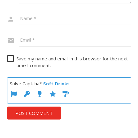
Save my name and email in this browser for the next
time I comment.
Solve Captcha*
Soft Drinks
POST COMMENT