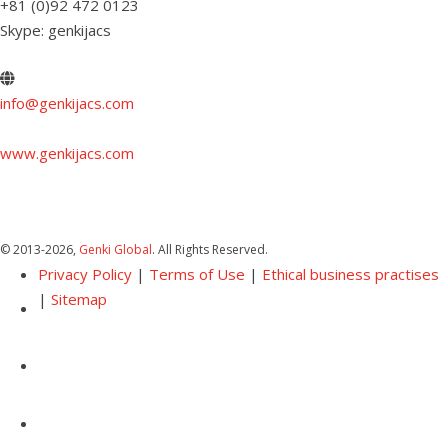
+81 (0)92 472 0123
Skype: genkijacs
info@genkijacs.com
www.genkijacs.com
© 2013
-2026,
Genki Global
. All Rights Reserved.
Privacy Policy
|
Terms of Use
|
Ethical business practises
|
Sitemap