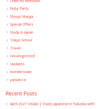
Ouke no Monshou
Ruby Party
Shoujo Manga
Special Offers
Study in Japan
Tokyo School
Travel
Uncategorized
Updates
wonderswan
yamato-e
Recent Posts
April 2027 Intake | Study Japanese in Fukuoka with