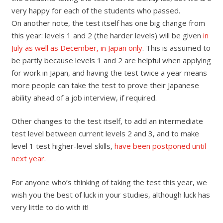
very happy for each of the students who passed.
On another note, the test itself has one big change from
this year: levels 1 and 2 (the harder levels) will be given
in
July as well as December, in Japan only
. This is assumed to
be partly because levels 1 and 2 are helpful when applying
for work in Japan, and having the test twice a year means
more people can take the test to prove their Japanese
ability ahead of a job interview, if required.
Other changes to the test itself, to add an intermediate
test level between current levels 2 and 3, and to make
level 1 test higher-level skills,
have been postponed until
next year.
For anyone who’s thinking of taking the test this year, we
wish you the best of luck in your studies, although luck has
very little to do with it!