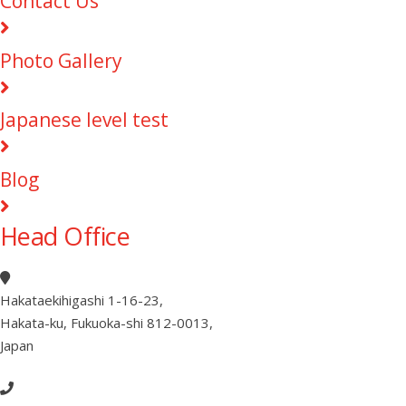
Contact Us
Photo Gallery
Japanese level test
Blog
Head Office
Hakataekihigashi 1-16-23
,
Hakata-ku, Fukuoka-shi 812-0013
,
Japan