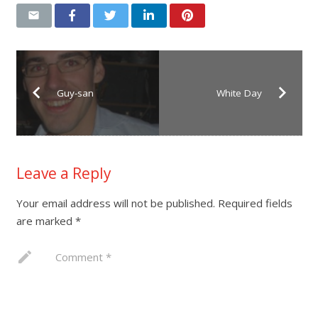
Guy-san
White Day
Leave a Reply
Your email address will not be published.
Required fields
are marked
*