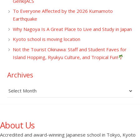
GenkiJACS
To Everyone Affected by the 2026 Kumamoto
Earthquake
Why Nagoya Is A Great Place to Live and Study in Japan
Kyoto school is moving location
Not the Tourist Okinawa: Staff and Student Faves for
Island Hopping, Ryukyu Culture, and Tropical Fun!
Archives
Archives
About Us
Accredited and award-winning Japanese school in Tokyo, Kyoto