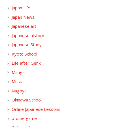
Japan Life
Japan News
Japanese art
Japanese history
Japanese Study
Kyoto School
Life after Genki
Manga
Music
Nagoya
Okinawa School
Online Japanese Lessons
otome game