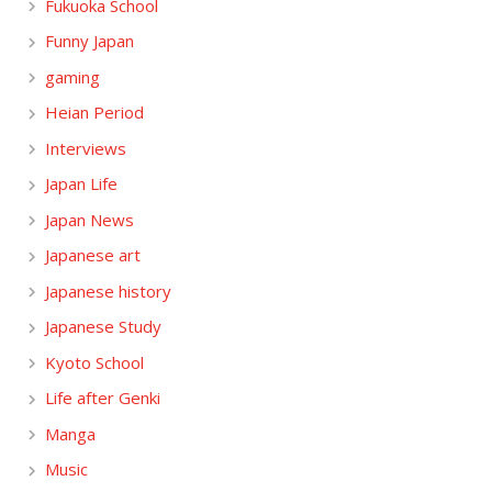
Fukuoka School
Funny Japan
gaming
Heian Period
Interviews
Japan Life
Japan News
Japanese art
Japanese history
Japanese Study
Kyoto School
Life after Genki
Manga
Music