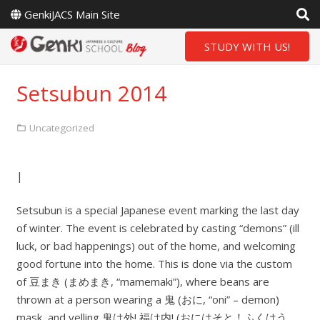
GenkiJACS Main Site
STUDY WITH US!
Setsubun 2014
Uncategorized
|
Setsubun is a special Japanese event marking the last day
of winter. The event is celebrated by casting “demons” (ill
luck, or bad happenings) out of the home, and welcoming
good fortune into the home. This is done via the custom
of 豆まき (まめまき, “mamemaki”), where beans are
thrown at a person wearing a 鬼 (おに, “oni” – demon)
mask, and yelling 鬼は外! 福は内! (おにはそと！ふくはう