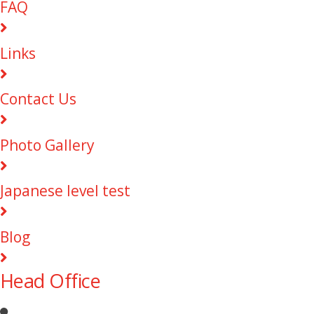
FAQ
Links
Contact Us
Photo Gallery
Japanese level test
Blog
Head Office