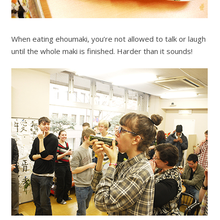
When eating ehoumaki, you’re not allowed to talk or laugh
until the whole maki is finished. Harder than it sounds!