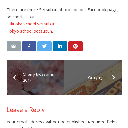
There are more Setsubun photos on our Facebook page,
so check it out!
Fukuoka school setsubun
.
Tokyo school setsubun
.
Cherry blossoms
Omiyage!
2014
Leave a Reply
Your email address will not be published.
Required fields