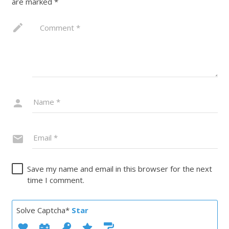
are marked
*
Save my name and email in this browser for the next
time I comment.
Solve Captcha*
Star