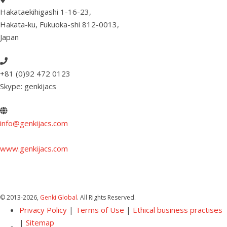
Hakataekihigashi 1-16-23
,
Hakata-ku, Fukuoka-shi 812-0013
,
Japan
+81 (0)92 472 0123
Skype: genkijacs
info@genkijacs.com
www.genkijacs.com
© 2013
-2026,
Genki Global
. All Rights Reserved.
Privacy Policy
|
Terms of Use
|
Ethical business practises
|
Sitemap