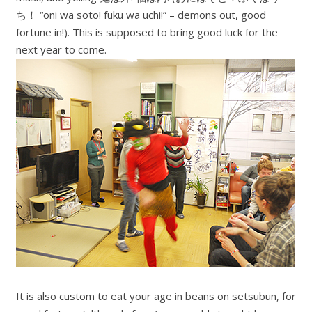
ち！ “oni wa soto! fuku wa uchi!” – demons out, good
fortune in!). This is supposed to bring good luck for the
next year to come.
It is also custom to eat your age in beans on setsubun, for