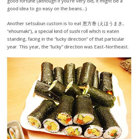
good fortune (although if you’re very old, it might be a
good idea to go easy on the beans…)
Another setsubun custom is to eat 恵方巻 (えほうまき,
“ehoumaki”), a special kind of sushi roll which is eaten
standing, facing in the “lucky direction” of that particular
year. This year, the “lucky” direction was East-Northeast.