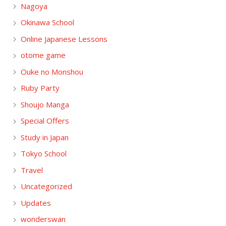
Nagoya
Okinawa School
Online Japanese Lessons
otome game
Ouke no Monshou
Ruby Party
Shoujo Manga
Special Offers
Study in Japan
Tokyo School
Travel
Uncategorized
Updates
wonderswan