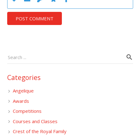
POST COMMENT
Categories
Angelique
Awards
Competitions
Courses and Classes
Crest of the Royal Family