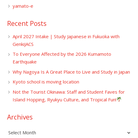
yamato-e
Recent Posts
April 2027 Intake | Study Japanese in Fukuoka with
GenkiJACS
To Everyone Affected by the 2026 Kumamoto
Earthquake
Why Nagoya Is A Great Place to Live and Study in Japan
Kyoto school is moving location
Not the Tourist Okinawa: Staff and Student Faves for
Island Hopping, Ryukyu Culture, and Tropical Fun!
Archives
Archives