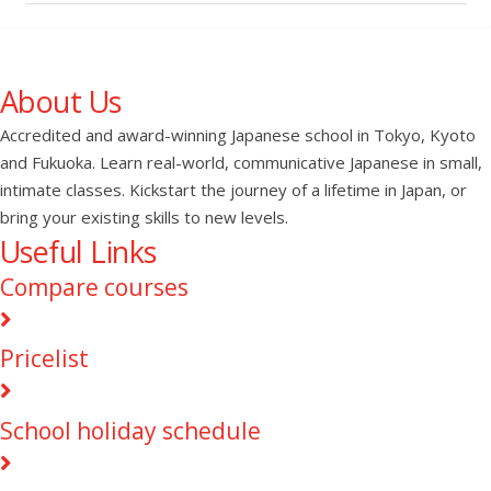
About Us
Accredited and award-winning Japanese school in Tokyo, Kyoto
and Fukuoka. Learn real-world, communicative Japanese in small,
intimate classes. Kickstart the journey of a lifetime in Japan, or
bring your existing skills to new levels.
Useful Links
Compare courses
Pricelist
School holiday schedule