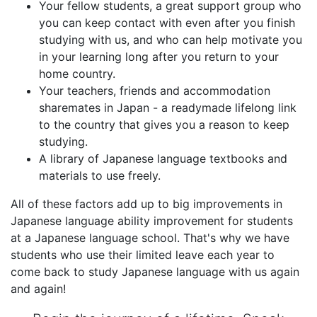
Your fellow students, a great support group who
you can keep contact with even after you finish
studying with us, and who can help motivate you
in your learning long after you return to your
home country.
Your teachers, friends and accommodation
sharemates in Japan - a readymade lifelong link
to the country that gives you a reason to keep
studying.
A library of Japanese language textbooks and
materials to use freely.
All of these factors add up to big improvements in
Japanese language ability improvement for students
at a Japanese language school. That's why we have
students who use their limited leave each year to
come back to study Japanese language with us again
and again!