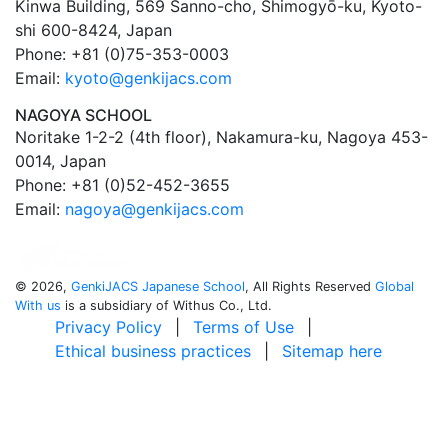
Kinwa Building, 569 Sanno-cho, Shimogyō-ku, Kyoto-
shi 600-8424, Japan
Phone: +81 (0)75-353-0003
Email:
kyoto@genkijacs.com
NAGOYA SCHOOL
Noritake 1-2-2 (4th floor), Nakamura-ku, Nagoya 453-
0014, Japan
Phone: +81 (0)52-452-3655
Email:
nagoya@genkijacs.com
©
2026,
GenkiJACS Japanese School
, All Rights Reserved
Global
With us
is a subsidiary of Withus Co., Ltd.
Privacy Policy
|
Terms of Use
|
Ethical business practices
|
Sitemap here