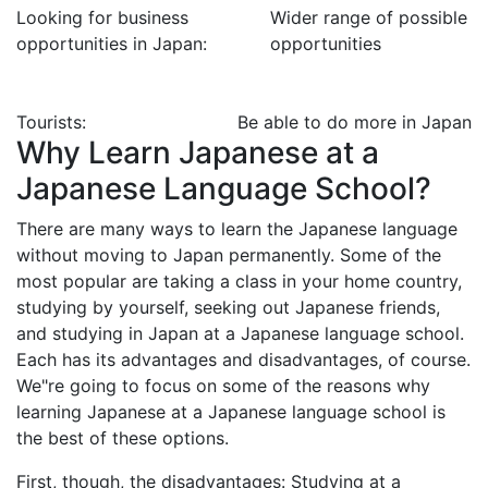
Looking for business
Wider range of possible
opportunities in Japan:
opportunities
Tourists:
Be able to do more in Japan
Why Learn Japanese at a
Japanese Language School?
There are many ways to learn the Japanese language
without moving to Japan permanently. Some of the
most popular are taking a class in your home country,
studying by yourself, seeking out Japanese friends,
and studying in Japan at a Japanese language school.
Each has its advantages and disadvantages, of course.
We"re going to focus on some of the reasons why
learning Japanese at a Japanese language school is
the best of these options.
First, though, the disadvantages: Studying at a