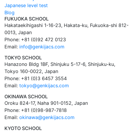
Japanese level test
Blog
FUKUOKA SCHOOL
Hakataekihigashi 1-16-23, Hakata-ku, Fukuoka-shi 812-
0013, Japan
Phone: +81 (0)92 472 0123
Email:
info@genkijacs.com
TOKYO SCHOOL
Hanazono Bldg 1BF, Shinjuku 5-17-6, Shinjuku-ku,
Tokyo 160-0022, Japan
Phone: +81 (0)3 6457 3554
Email:
tokyo@genkijacs.com
OKINAWA SCHOOL
Oroku 824-17, Naha 901-0152, Japan
Phone: +81 (0)98-987-7818
Email:
okinawa@genkijacs.com
KYOTO SCHOOL