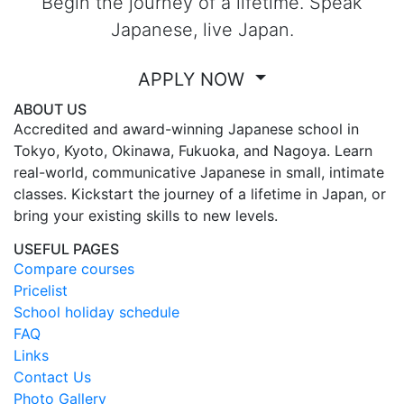
Begin the journey of a lifetime. Speak
Japanese, live Japan.
APPLY NOW
ABOUT US
Accredited and award-winning Japanese school in
Tokyo, Kyoto, Okinawa, Fukuoka, and Nagoya. Learn
real-world, communicative Japanese in small, intimate
classes. Kickstart the journey of a lifetime in Japan, or
bring your existing skills to new levels.
USEFUL PAGES
Compare courses
Pricelist
School holiday schedule
FAQ
Links
Contact Us
Photo Gallery