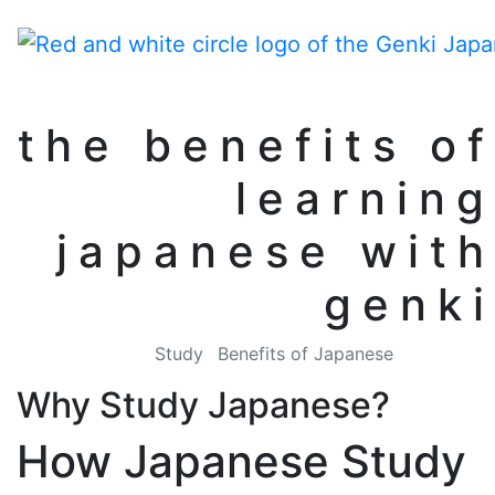
the benefits of
learning
japanese with
genki
Study
Benefits of Japanese
Why Study Japanese?
How Japanese Study