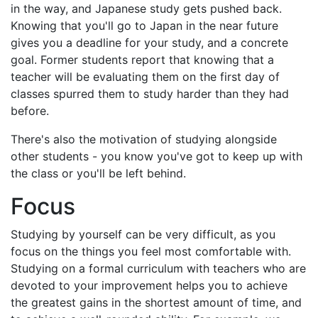
in the way, and Japanese study gets pushed back.
Knowing that you'll go to Japan in the near future
gives you a deadline for your study, and a concrete
goal. Former students report that knowing that a
teacher will be evaluating them on the first day of
classes spurred them to study harder than they had
before.
There's also the motivation of studying alongside
other students - you know you've got to keep up with
the class or you'll be left behind.
Focus
Studying by yourself can be very difficult, as you
focus on the things you feel most comfortable with.
Studying on a formal curriculum with teachers who are
devoted to your improvement helps you to achieve
the greatest gains in the shortest amount of time, and