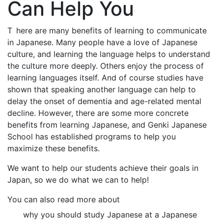
Can Help You
T
here are many benefits of learning to communicate
in Japanese. Many people have a love of Japanese
culture, and learning the language helps to understand
the culture more deeply. Others enjoy the process of
learning languages itself. And of course studies have
shown that speaking another language can help to
delay the onset of dementia and age-related mental
decline. However, there are some more concrete
benefits from learning Japanese, and Genki Japanese
School has established programs to help you
maximize these benefits.
We want to help our students achieve their goals in
Japan, so we do what we can to help!
You can also read more about
why you should study Japanese at a Japanese