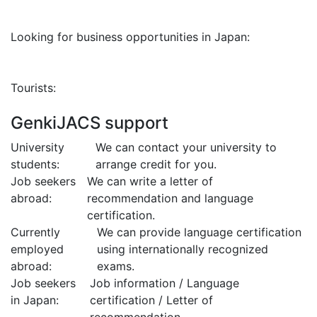
Looking for business opportunities in Japan:
Tourists:
GenkiJACS support
University
We can contact your university to
students:
arrange credit for you.
Job seekers
We can write a letter of
abroad:
recommendation and language
certification.
Currently
We can provide language certification
employed
using internationally recognized
abroad:
exams.
Job seekers
Job information / Language
in Japan:
certification / Letter of
recommendation