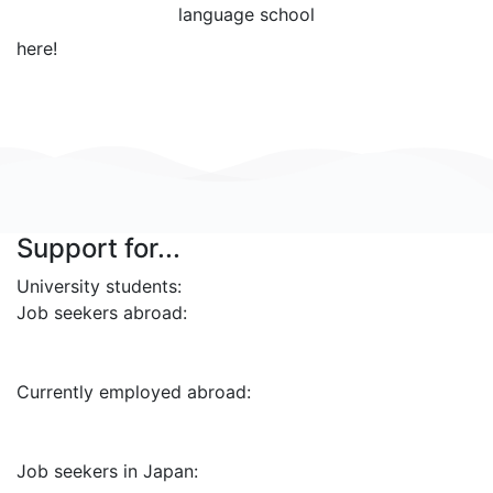
language school
here!
Support for...
University students:
Job seekers abroad:
Currently employed abroad:
Job seekers in Japan: