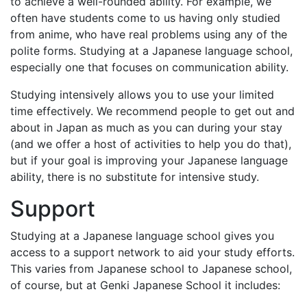
to achieve a well-rounded ability. For example, we
often have students come to us having only studied
from anime, who have real problems using any of the
polite forms. Studying at a Japanese language school,
especially one that focuses on communication ability.
Studying intensively allows you to use your limited
time effectively. We recommend people to get out and
about in Japan as much as you can during your stay
(and we offer a host of activities to help you do that),
but if your goal is improving your Japanese language
ability, there is no substitute for intensive study.
Support
Studying at a Japanese language school gives you
access to a support network to aid your study efforts.
This varies from Japanese school to Japanese school,
of course, but at Genki Japanese School it includes: