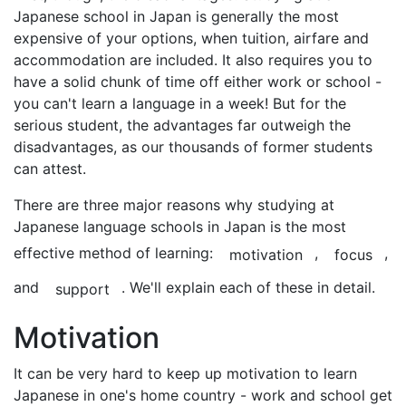
Japanese school in Japan is generally the most
expensive of your options, when tuition, airfare and
accommodation are included. It also requires you to
have a solid chunk of time off either work or school -
you can't learn a language in a week! But for the
serious student, the advantages far outweigh the
disadvantages, as our thousands of former students
can attest.
There are three major reasons why studying at
Japanese language schools in Japan is the most
effective method of learning:
,
,
motivation
focus
and
. We'll explain each of these in detail.
support
Motivation
It can be very hard to keep up motivation to learn
Japanese in one's home country - work and school get