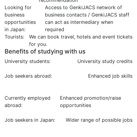
Looking for
Access to GenkiJACS network of
business
business contacts / GenkiJACS staff
opportunities
can act as intermediary when
in Japan:
required
Tourists:
We can book travel, hotels and event tickets
for you.
Benefits of studying with us
University students:
University study credits
Job seekers abroad:
Enhanced job skills
Currently employed
Enhanced promotion/raise
abroad:
opportunities
Job seekers in Japan:
Wider range of possible jobs