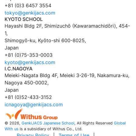
+81 (0)3 6457 3554
tokyo@genkijacs.com
KYOTO SCHOOL
Hayashi Bldg 2F, Shimizuchō (Kawaramachidōri), 454-
1
,
Shimogyō-ku,
Kyōto
-shi
600-8025
,
Japan
+81 (0)75-353-0003
kyoto@genkijacs.com
I.C.NAGOYA
Meieki-Nagata Bldg 4F, Meieki 3-26-19
,
Nakamura-ku,
Nagoya
450-0002
,
Japan
+81 (0)52-433-3152
icnagoya@genkijacs.com
©
2026,
GenkiJACS Japanese School
, All Rights Reserved
Global
With us
is a subsidiary of Withus Co., Ltd.
Privacy Policy
|
Terms of Use
|