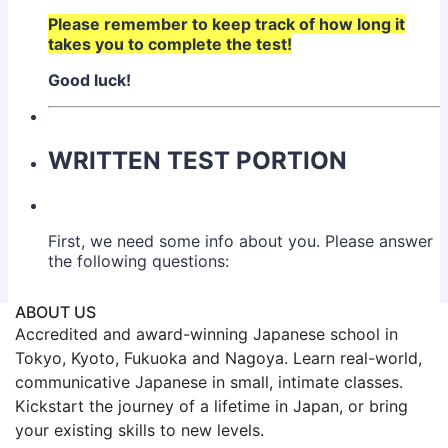
ABOUT US
Accredited and award-winning Japanese school in
Tokyo, Kyoto, Fukuoka and Nagoya. Learn real-world,
communicative Japanese in small, intimate classes.
Kickstart the journey of a lifetime in Japan, or bring
your existing skills to new levels.