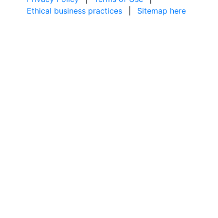
Ethical business practices
|
Sitemap here