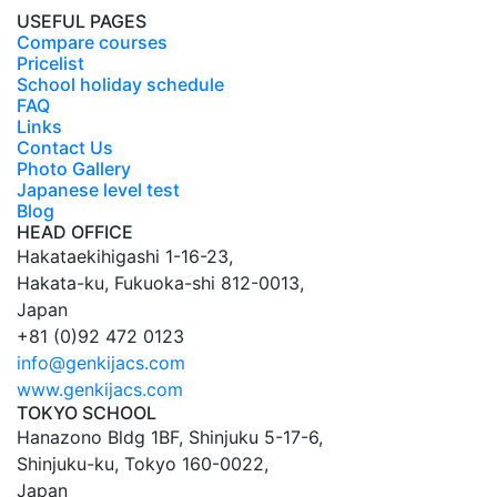
USEFUL PAGES
Compare courses
Pricelist
School holiday schedule
FAQ
Links
Contact Us
Photo Gallery
Japanese level test
Blog
HEAD OFFICE
Hakataekihigashi 1-16-23
,
Hakata-ku,
Fukuoka
-shi
812-0013
,
Japan
+81 (0)92 472 0123
info@genkijacs.com
www.genkijacs.com
TOKYO SCHOOL
Hanazono Bldg 1BF, Shinjuku 5-17-6
,
Shinjuku-ku,
Tokyo
160-0022
,
Japan