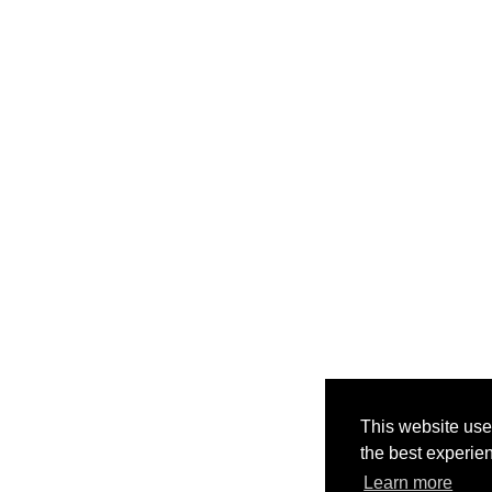
This website use
the best experie
Learn more