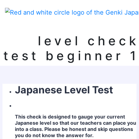
level check
test beginner 1