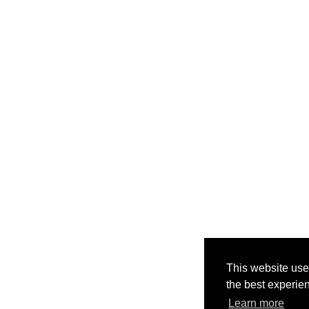
This website use
the best experie
Learn more