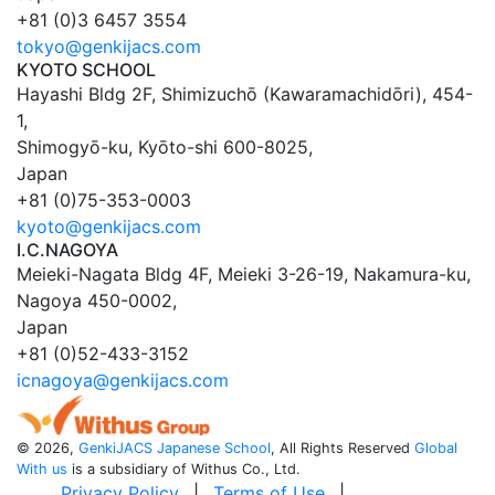
+81 (0)3 6457 3554
tokyo@genkijacs.com
KYOTO SCHOOL
Hayashi Bldg 2F, Shimizuchō (Kawaramachidōri), 454-
1
,
Shimogyō-ku,
Kyōto
-shi
600-8025
,
Japan
+81 (0)75-353-0003
kyoto@genkijacs.com
I.C.NAGOYA
Meieki-Nagata Bldg 4F, Meieki 3-26-19
,
Nakamura-ku,
Nagoya
450-0002
,
Japan
+81 (0)52-433-3152
icnagoya@genkijacs.com
©
2026,
GenkiJACS Japanese School
, All Rights Reserved
Global
With us
is a subsidiary of Withus Co., Ltd.
Privacy Policy
|
Terms of Use
|