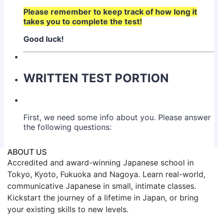
ABOUT US
Accredited and award-winning Japanese school in
Tokyo, Kyoto, Fukuoka and Nagoya. Learn real-world,
communicative Japanese in small, intimate classes.
Kickstart the journey of a lifetime in Japan, or bring
your existing skills to new levels.