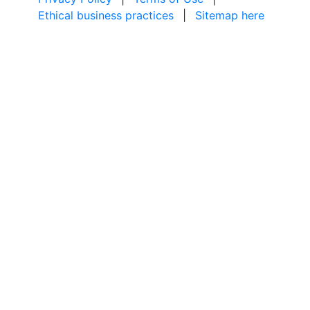
Ethical business practices
|
Sitemap here