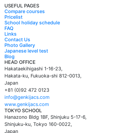
USEFUL PAGES
Compare courses
Pricelist
School holiday schedule
FAQ
Links
Contact Us
Photo Gallery
Japanese level test
Blog
HEAD OFFICE
Hakataekihigashi 1-16-23
,
Hakata-ku,
Fukuoka
-shi
812-0013
,
Japan
+81 (0)92 472 0123
info@genkijacs.com
www.genkijacs.com
TOKYO SCHOOL
Hanazono Bldg 1BF, Shinjuku 5-17-6
,
Shinjuku-ku,
Tokyo
160-0022
,
Japan