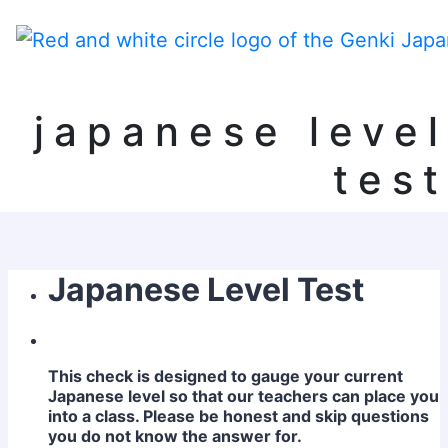
japanese level
test